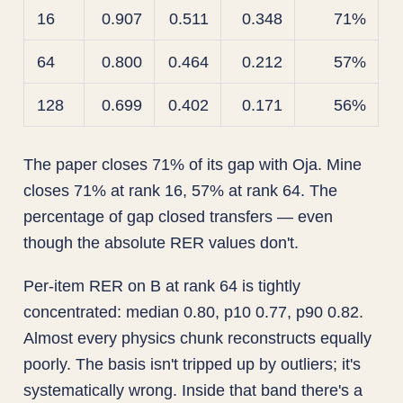
16
0.907
0.511
0.348
71%
64
0.800
0.464
0.212
57%
128
0.699
0.402
0.171
56%
The paper closes 71% of its gap with Oja. Mine
closes 71% at rank 16, 57% at rank 64. The
percentage of gap closed transfers — even
though the absolute RER values don't.
Per-item RER on B at rank 64 is tightly
concentrated: median 0.80, p10 0.77, p90 0.82.
Almost every physics chunk reconstructs equally
poorly. The basis isn't tripped up by outliers; it's
systematically wrong. Inside that band there's a