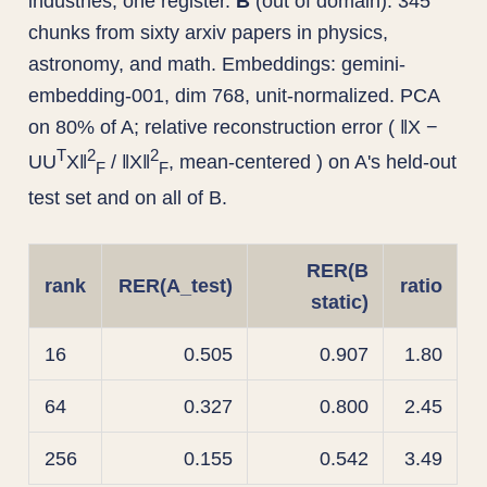
industries, one register.
B
(out of domain): 345
chunks from sixty arxiv papers in physics,
astronomy, and math. Embeddings: gemini-
embedding-001, dim 768, unit-normalized. PCA
on 80% of A; relative reconstruction error ( ‖X −
T
2
2
UU
X‖
/ ‖X‖
, mean-centered ) on A's held-out
F
F
test set and on all of B.
RER(B
rank
RER(A_test)
ratio
static)
16
0.505
0.907
1.80
64
0.327
0.800
2.45
256
0.155
0.542
3.49