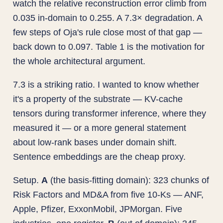
watch the relative reconstruction error climb from
0.035 in-domain to 0.255. A 7.3× degradation. A
few steps of Oja's rule close most of that gap —
back down to 0.097. Table 1 is the motivation for
the whole architectural argument.
7.3 is a striking ratio. I wanted to know whether
it's a property of the substrate — KV-cache
tensors during transformer inference, where they
measured it — or a more general statement
about low-rank bases under domain shift.
Sentence embeddings are the cheap proxy.
Setup.
A
(the basis-fitting domain): 323 chunks of
Risk Factors and MD&A from five 10-Ks — ANF,
Apple, Pfizer, ExxonMobil, JPMorgan. Five