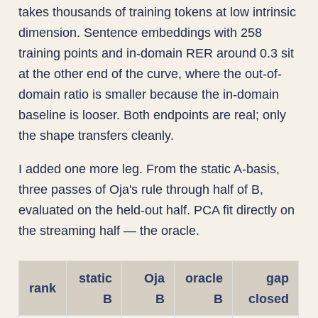
takes thousands of training tokens at low intrinsic
dimension. Sentence embeddings with 258
training points and in-domain RER around 0.3 sit
at the other end of the curve, where the out-of-
domain ratio is smaller because the in-domain
baseline is looser. Both endpoints are real; only
the shape transfers cleanly.
I added one more leg. From the static A-basis,
three passes of Oja's rule through half of B,
evaluated on the held-out half. PCA fit directly on
the streaming half — the oracle.
static
Oja
oracle
gap
rank
B
B
B
closed