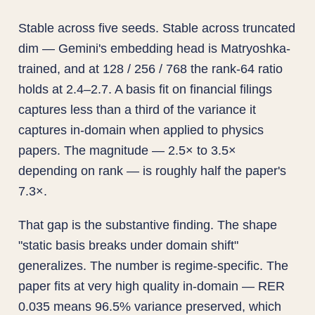
Stable across five seeds. Stable across truncated
dim — Gemini's embedding head is Matryoshka-
trained, and at 128 / 256 / 768 the rank-64 ratio
holds at 2.4–2.7. A basis fit on financial filings
captures less than a third of the variance it
captures in-domain when applied to physics
papers. The magnitude — 2.5× to 3.5×
depending on rank — is roughly half the paper's
7.3×.
That gap is the substantive finding. The shape
"static basis breaks under domain shift"
generalizes. The number is regime-specific. The
paper fits at very high quality in-domain — RER
0.035 means 96.5% variance preserved, which