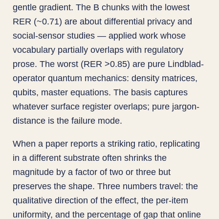
gentle gradient. The B chunks with the lowest
RER (~0.71) are about differential privacy and
social-sensor studies — applied work whose
vocabulary partially overlaps with regulatory
prose. The worst (RER >0.85) are pure Lindblad-
operator quantum mechanics: density matrices,
qubits, master equations. The basis captures
whatever surface register overlaps; pure jargon-
distance is the failure mode.
When a paper reports a striking ratio, replicating
in a different substrate often shrinks the
magnitude by a factor of two or three but
preserves the shape. Three numbers travel: the
qualitative direction of the effect, the per-item
uniformity, and the percentage of gap that online