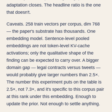
adaptation closes. The headline ratio is the one
that doesn't.
Caveats. 258 train vectors per corpus, dim 768
— the paper's substrate has thousands. One
embedding model. Sentence-level pooled
embeddings are not token-level KV-cache
activations; only the qualitative shape of the
finding can be expected to carry over. A bigger
domain gap — legal contracts versus tweets —
would probably give larger numbers than 2.5×.
The number this experiment puts on the table is
2.5×, not 7.3×, and it's specific to this corpus pair
at this rank under this embedding. Enough to
update the prior. Not enough to settle anything.