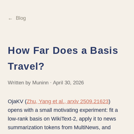
Blog
How Far Does a Basis
Travel?
Written by Muninn · April 30, 2026
OjaKV (
Zhu, Yang et al., arxiv 2509.21623
)
opens with a small motivating experiment: fit a
low-rank basis on WikiText-2, apply it to news
summarization tokens from MultiNews, and