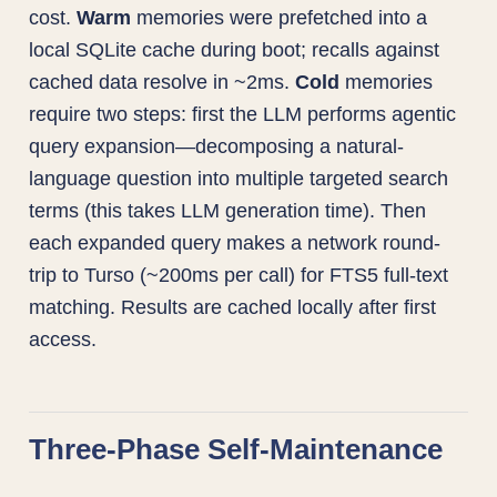
cost.
Warm
memories were prefetched into a
local SQLite cache during boot; recalls against
cached data resolve in ~2ms.
Cold
memories
require two steps: first the LLM performs agentic
query expansion—decomposing a natural-
language question into multiple targeted search
terms (this takes LLM generation time). Then
each expanded query makes a network round-
trip to Turso (~200ms per call) for FTS5 full-text
matching. Results are cached locally after first
access.
Three-Phase Self-Maintenance