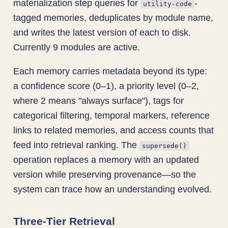
materialization step queries for
-
utility-code
tagged memories, deduplicates by module name,
and writes the latest version of each to disk.
Currently 9 modules are active.
Each memory carries metadata beyond its type:
a confidence score (0–1), a priority level (0–2,
where 2 means "always surface"), tags for
categorical filtering, temporal markers, reference
links to related memories, and access counts that
feed into retrieval ranking. The
supersede()
operation replaces a memory with an updated
version while preserving provenance—so the
system can trace how an understanding evolved.
Three-Tier Retrieval