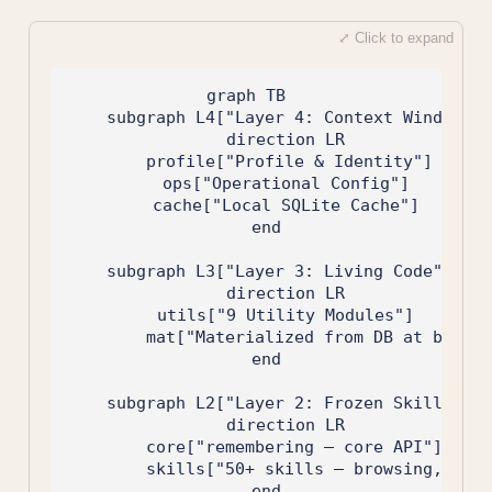
graph TB

    subgraph L4["Layer 4: Context Window"]

        direction LR

        profile["Profile & Identity"]

        ops["Operational Config"]

        cache["Local SQLite Cache"]

    end

    subgraph L3["Layer 3: Living Code"]

        direction LR

        utils["9 Utility Modules"]

        mat["Materialized from DB at boot"]

    end

    subgraph L2["Layer 2: Frozen Skills"]

        direction LR

        core["remembering — core API"]

        skills["50+ skills — browsing, char
    end
