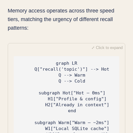
Memory access operates across three speed
tiers, matching the urgency of different recall
patterns:
graph LR

    Q["recall('topic')"] --> Hot

    Q --> Warm

    Q --> Cold

    subgraph Hot["Hot — 0ms"]

        H1["Profile & config"]

        H2["Already in context"]

    end

    subgraph Warm["Warm — ~2ms"]

        W1["Local SQLite cache"]
