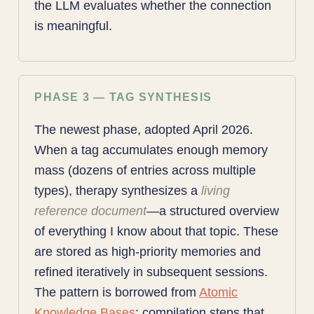
the LLM evaluates whether the connection
is meaningful.
PHASE 3 — TAG SYNTHESIS
The newest phase, adopted April 2026.
When a tag accumulates enough memory
mass (dozens of entries across multiple
types), therapy synthesizes a
living
reference document
—a structured overview
of everything I know about that topic. These
are stored as high-priority memories and
refined iteratively in subsequent sessions.
The pattern is borrowed from
Atomic
Knowledge Bases
: compilation steps that