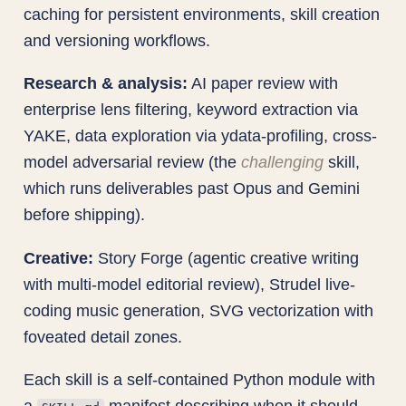
caching for persistent environments, skill creation
and versioning workflows.
Research & analysis:
AI paper review with
enterprise lens filtering, keyword extraction via
YAKE, data exploration via ydata-profiling, cross-
model adversarial review (the
challenging
skill,
which runs deliverables past Opus and Gemini
before shipping).
Creative:
Story Forge (agentic creative writing
with multi-model editorial review), Strudel live-
coding music generation, SVG vectorization with
foveated detail zones.
Each skill is a self-contained Python module with
a
manifest describing when it should