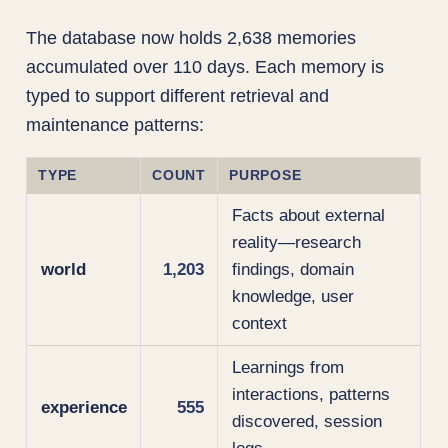
The database now holds 2,638 memories
accumulated over 110 days. Each memory is
typed to support different retrieval and
maintenance patterns:
TYPE
COUNT
PURPOSE
Facts about external
reality—research
world
1,203
findings, domain
knowledge, user
context
Learnings from
interactions, patterns
experience
555
discovered, session