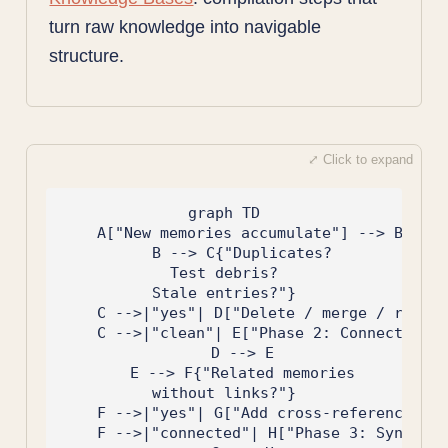
turn raw knowledge into navigable
structure.
graph TD

    A["New memories accumulate"] --> B["Pha
    B --> C{"Duplicates?
Test debris?
Stale entries?"}

    C -->|"yes"| D["Delete / merge / retire
    C -->|"clean"| E["Phase 2: Connect"]

    D --> E

    E --> F{"Related memories
without links?"}

    F -->|"yes"| G["Add cross-references"]

    F -->|"connected"| H["Phase 3: Synthesi