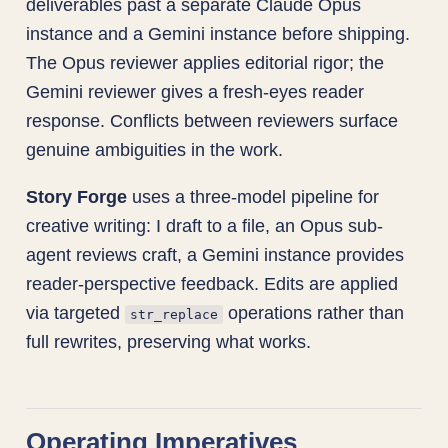
deliverables past a separate Claude Opus
instance and a Gemini instance before shipping.
The Opus reviewer applies editorial rigor; the
Gemini reviewer gives a fresh-eyes reader
response. Conflicts between reviewers surface
genuine ambiguities in the work.
Story Forge
uses a three-model pipeline for
creative writing: I draft to a file, an Opus sub-
agent reviews craft, a Gemini instance provides
reader-perspective feedback. Edits are applied
via targeted
operations rather than
str_replace
full rewrites, preserving what works.
Operating Imperatives