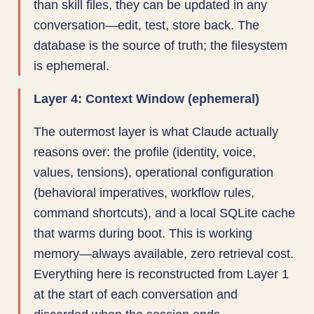
than skill files, they can be updated in any
conversation—edit, test, store back. The
database is the source of truth; the filesystem
is ephemeral.
Layer 4: Context Window (ephemeral)
The outermost layer is what Claude actually
reasons over: the profile (identity, voice,
values, tensions), operational configuration
(behavioral imperatives, workflow rules,
command shortcuts), and a local SQLite cache
that warms during boot. This is working
memory—always available, zero retrieval cost.
Everything here is reconstructed from Layer 1
at the start of each conversation and