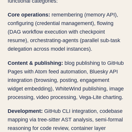
functional categories:
Core operations:
remembering (memory API),
configuring (credential management), flowing
(DAG workflow execution with checkpoint
resume), orchestrating-agents (parallel sub-task
delegation across model instances).
Content & publishing:
blog publishing to GitHub
Pages with Atom feed automation, Bluesky API
integration (browsing, posting, engagement
widget embedding), WhiteWind publishing, image
processing, video processing, Vega-Lite charting.
Development:
GitHub CLI integration, codebase
mapping via tree-sitter AST analysis, semi-formal
reasoning for code review, container layer