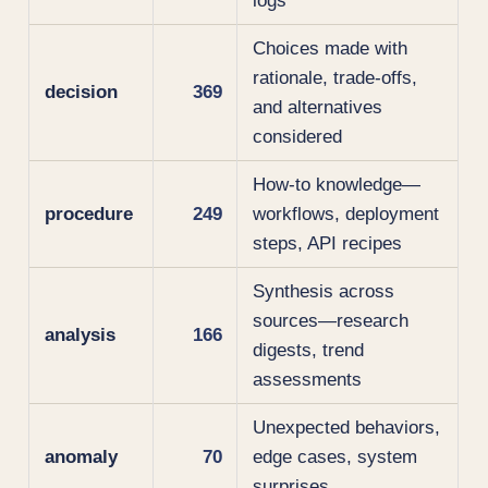
logs
Choices made with
rationale, trade-offs,
decision
369
and alternatives
considered
How-to knowledge—
procedure
249
workflows, deployment
steps, API recipes
Synthesis across
sources—research
analysis
166
digests, trend
assessments
Unexpected behaviors,
anomaly
70
edge cases, system
surprises