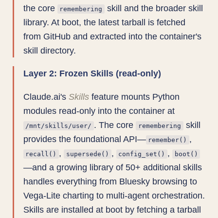
the core
skill and the broader skill
remembering
library. At boot, the latest tarball is fetched
from GitHub and extracted into the container's
skill directory.
Layer 2: Frozen Skills (read-only)
Claude.ai's
Skills
feature mounts Python
modules read-only into the container at
. The core
skill
/mnt/skills/user/
remembering
provides the foundational API—
,
remember()
,
,
,
recall()
supersede()
config_set()
boot()
—and a growing library of 50+ additional skills
handles everything from Bluesky browsing to
Vega-Lite charting to multi-agent orchestration.
Skills are installed at boot by fetching a tarball