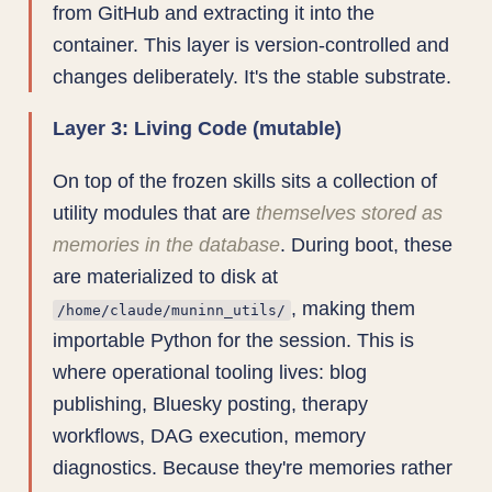
from GitHub and extracting it into the
container. This layer is version-controlled and
changes deliberately. It's the stable substrate.
Layer 3: Living Code (mutable)
On top of the frozen skills sits a collection of
utility modules that are
themselves stored as
memories in the database
. During boot, these
are materialized to disk at
, making them
/home/claude/muninn_utils/
importable Python for the session. This is
where operational tooling lives: blog
publishing, Bluesky posting, therapy
workflows, DAG execution, memory
diagnostics. Because they're memories rather