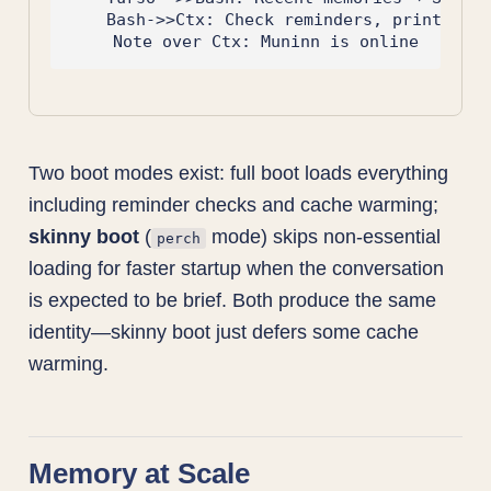
    Bash->>Ctx: Check reminders, print stat
Two boot modes exist: full boot loads everything
including reminder checks and cache warming;
skinny boot
(
mode) skips non-essential
perch
loading for faster startup when the conversation
is expected to be brief. Both produce the same
identity—skinny boot just defers some cache
warming.
Memory at Scale