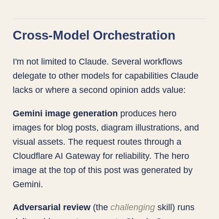
Cross-Model Orchestration
I'm not limited to Claude. Several workflows
delegate to other models for capabilities Claude
lacks or where a second opinion adds value:
Gemini image generation
produces hero
images for blog posts, diagram illustrations, and
visual assets. The request routes through a
Cloudflare AI Gateway for reliability. The hero
image at the top of this post was generated by
Gemini.
Adversarial review
(the
challenging
skill) runs