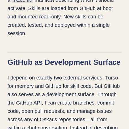
SKILL.md
activate. Skills are loaded from GitHub at boot
and mounted read-only. New skills can be
created, tested, and deployed within a single
session.
GitHub as Development Surface
I depend on exactly two external services: Turso
for memory and GitHub for skill code. But GitHub
also serves as a development surface. Through
the GitHub API, I can create branches, commit
code, open pull requests, and manage issues
across any of Oskar's repositories—all from
within a chat conversation. Instead of describing