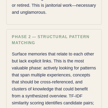
or retired. This is janitorial work—necessary
and unglamorous.
PHASE 2 — STRUCTURAL PATTERN
MATCHING
Surface memories that relate to each other
but lack explicit links. This is the most
valuable phase: actively looking for patterns
that span multiple experiences, concepts
that should be cross-referenced, and
clusters of knowledge that could benefit
from a synthesized overview. TF-IDF
similarity scoring identifies candidate pairs;