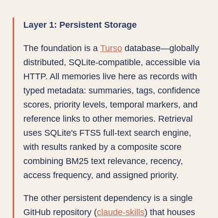
Layer 1: Persistent Storage
The foundation is a
Turso
database—globally
distributed, SQLite-compatible, accessible via
HTTP. All memories live here as records with
typed metadata: summaries, tags, confidence
scores, priority levels, temporal markers, and
reference links to other memories. Retrieval
uses SQLite's FTS5 full-text search engine,
with results ranked by a composite score
combining BM25 text relevance, recency,
access frequency, and assigned priority.
The other persistent dependency is a single
GitHub repository (
claude-skills
) that houses