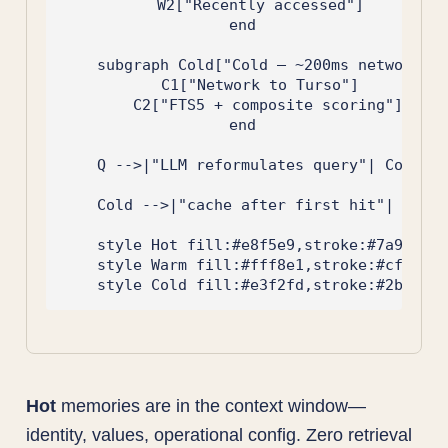
        W2["Recently accessed"]

    end

    subgraph Cold["Cold — ~200ms network + 
        C1["Network to Turso"]

        C2["FTS5 + composite scoring"]

    end

    Q -->|"LLM reformulates query"| Cold

    Cold -->|"cache after first hit"| Warm

    style Hot fill:#e8f5e9,stroke:#7a9e7e

    style Warm fill:#fff8e1,stroke:#cf6853

Hot
memories are in the context window—
identity, values, operational config. Zero retrieval