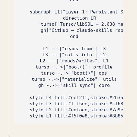
    subgraph L1["Layer 1: Persistent Storag
        direction LR

        turso["Turso/libSQL — 2,638 memorie
        gh["GitHub — claude-skills repo"]

    end

    L4 ---|"reads from"| L3

    L3 ---|"calls into"| L2

    L2 ---|"reads/writes"| L1

    turso -.->|"boot()"| profile

    turso -.->|"boot()"| ops

    turso -.->|"materialize"| utils

    gh -.->|"skill sync"| core

    style L4 fill:#eef2ff,stroke:#2b3a67

    style L3 fill:#fff5ee,stroke:#cf6853

    style L2 fill:#eefaee,stroke:#7a9e7e
