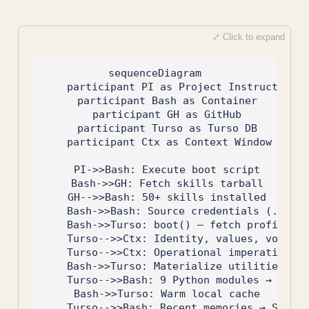
sequenceDiagram

    participant PI as Project Instructions

    participant Bash as Container

    participant GH as GitHub

    participant Turso as Turso DB

    participant Ctx as Context Window

    PI->>Bash: Execute boot script

    Bash->>GH: Fetch skills tarball

    GH-->>Bash: 50+ skills installed

    Bash->>Bash: Source credentials (.env f
    Bash->>Turso: boot() — fetch profile + 
    Turso-->>Ctx: Identity, values, voice, 
    Turso-->>Ctx: Operational imperatives, 
    Bash->>Turso: Materialize utilities

    Turso-->>Bash: 9 Python modules → /home
    Bash->>Turso: Warm local cache

    Turso-->>Bash: Recent memories → SQLite
