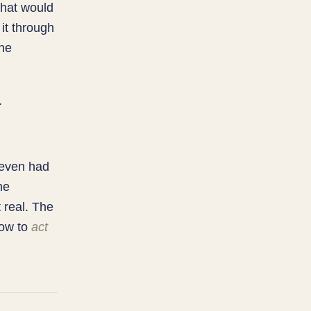
that would
it through
the
.
I even had
he
 real. The
how to
act