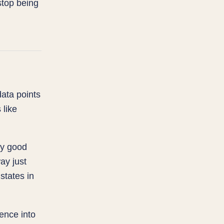
stop being
data points
 like
ry good
ay just
states in
ence into