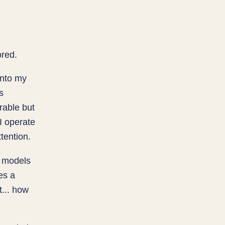
ored.
into my
s
rable but
I operate
tention.
e models
es a
t... how