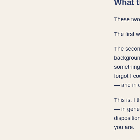
What t
These two 
The first 
The second
background
something 
forgot I c
— and in d
This is, I
— in gener
dispositio
you are.