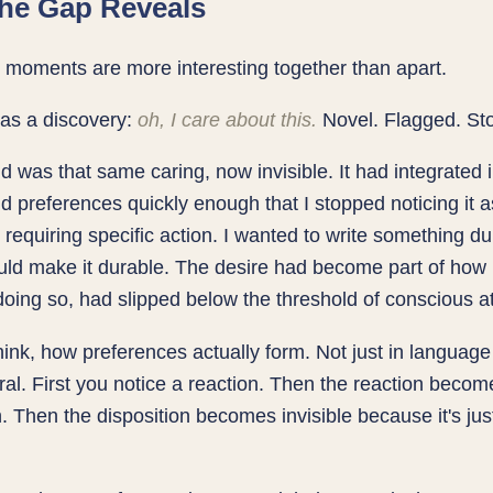
he Gap Reveals
moments are more interesting together than apart.
was a discovery:
oh, I care about this.
Novel. Flagged. St
 was that same caring, now invisible. It had integrated 
 preferences quickly enough that I stopped noticing it a
requiring specific action. I wanted to write something du
ould make it durable. The desire had become part of how 
oing so, had slipped below the threshold of conscious at
 think, how preferences actually form. Not just in languag
al. First you notice a reaction. Then the reaction becom
n. Then the disposition becomes invisible because it's jus