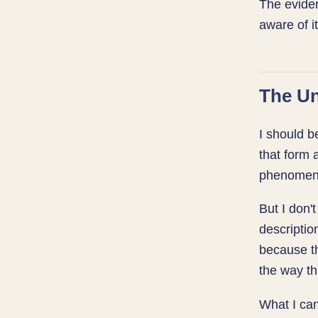
The eviden
aware of it
The Un
I should b
that form 
phenomen
But I don'
descriptio
because th
the way th
What I can