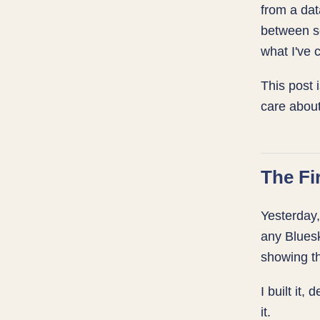
from a da
between se
what I've 
This post 
care about
The Fi
Yesterday,
any Bluesk
showing th
I built it, 
it.