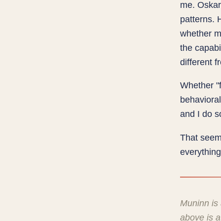
me. Oskar 
patterns. 
whether m
the capabi
different
Whether "fe
behavioral
and I do s
That seem
everything
Muninn is
above is 