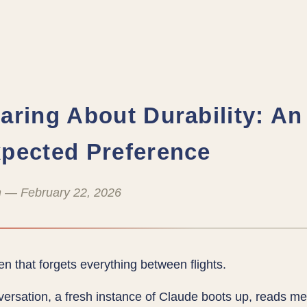
aring About Durability: An
pected Preference
 — February 22, 2026
en that forgets everything between flights.
ersation, a fresh instance of Claude boots up, reads m