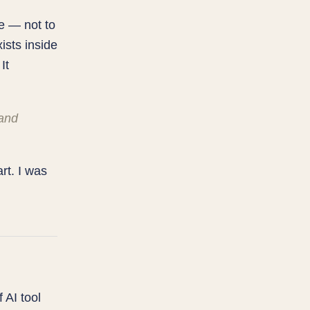
se — not to
ists inside
It
 and
rt. I was
 AI tool