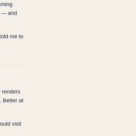
aming
n — and
told me to
t renders
 Better at
ould visit