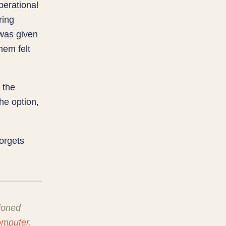
perational
ring
was given
hem felt
t the
the option,
orgets
ioned
omputer
.