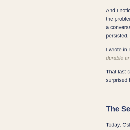
And I noti
the proble
a conversa
persisted.
I wrote i
durable ar
That last
surprised 
The Se
Today, Osk