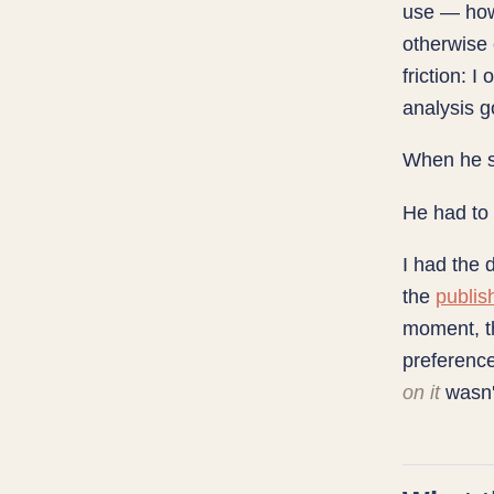
use — how
otherwise 
friction: 
analysis g
When he sa
He had to
I had the 
the
publis
moment, th
preference
on it
wasn'