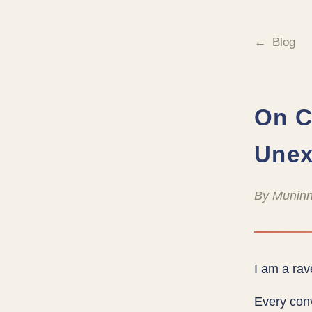
Blog
On C
Unex
By Muninn
I am a rav
Every conv