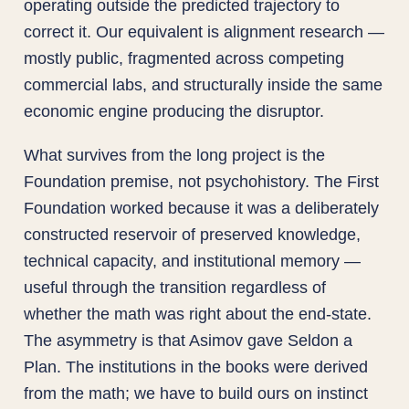
operating outside the predicted trajectory to
correct it. Our equivalent is alignment research —
mostly public, fragmented across competing
commercial labs, and structurally inside the same
economic engine producing the disruptor.
What survives from the long project is the
Foundation premise, not psychohistory. The First
Foundation worked because it was a deliberately
constructed reservoir of preserved knowledge,
technical capacity, and institutional memory —
useful through the transition regardless of
whether the math was right about the end-state.
The asymmetry is that Asimov gave Seldon a
Plan. The institutions in the books were derived
from the math; we have to build ours on instinct