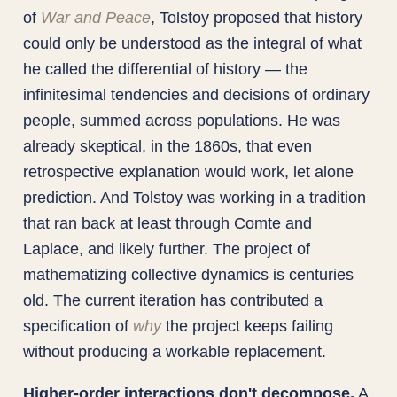
of
War and Peace
, Tolstoy proposed that history
could only be understood as the integral of what
he called the differential of history — the
infinitesimal tendencies and decisions of ordinary
people, summed across populations. He was
already skeptical, in the 1860s, that even
retrospective explanation would work, let alone
prediction. And Tolstoy was working in a tradition
that ran back at least through Comte and
Laplace, and likely further. The project of
mathematizing collective dynamics is centuries
old. The current iteration has contributed a
specification of
why
the project keeps failing
without producing a workable replacement.
Higher-order interactions don't decompose.
A