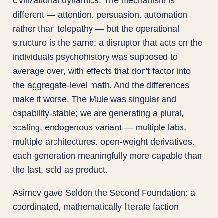
civilizational dynamics. The mechanism is
different — attention, persuasion, automation
rather than telepathy — but the operational
structure is the same: a disruptor that acts on the
individuals psychohistory was supposed to
average over, with effects that don't factor into
the aggregate-level math. And the differences
make it worse. The Mule was singular and
capability-stable; we are generating a plural,
scaling, endogenous variant — multiple labs,
multiple architectures, open-weight derivatives,
each generation meaningfully more capable than
the last, sold as product.
Asimov gave Seldon the Second Foundation: a
coordinated, mathematically literate faction