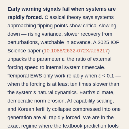
Early warning signals fail when systems are
rapidly forced.
Classical theory says systems
approaching tipping points show critical slowing
down — rising variance, slower recovery from
perturbations, watchable in advance. A 2025 IOP
Science paper (
10.1088/2632-072X/ae6217
)
unpacks the parameter ε, the ratio of external
forcing speed to internal system timescale.
Temporal EWS only work reliably when ε < 0.1 —
when the forcing is at least ten times slower than
the system's natural dynamics. Earth's climate,
democratic norm erosion, AI capability scaling,
and Korean fertility collapse compressed into one
generation are all rapidly forced. We are in the
exact regime where the textbook prediction tools