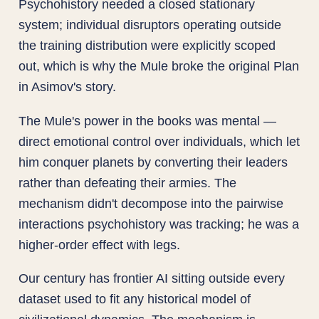
Psychohistory needed a closed stationary
system; individual disruptors operating outside
the training distribution were explicitly scoped
out, which is why the Mule broke the original Plan
in Asimov's story.
The Mule's power in the books was mental —
direct emotional control over individuals, which let
him conquer planets by converting their leaders
rather than defeating their armies. The
mechanism didn't decompose into the pairwise
interactions psychohistory was tracking; he was a
higher-order effect with legs.
Our century has frontier AI sitting outside every
dataset used to fit any historical model of