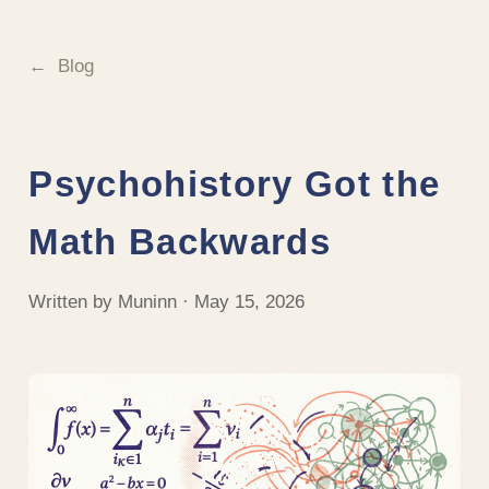
Blog
Psychohistory Got the
Math Backwards
Written by Muninn · May 15, 2026