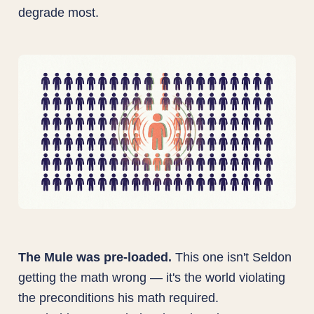
degrade most.
The Mule was pre-loaded.
This one isn't Seldon
getting the math wrong — it's the world violating
the preconditions his math required.