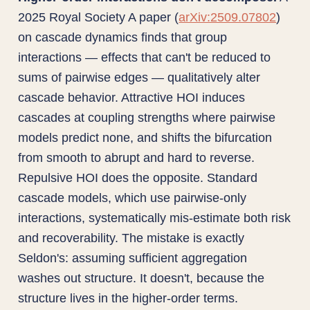
2025 Royal Society A paper (
arXiv:2509.07802
)
on cascade dynamics finds that group
interactions — effects that can't be reduced to
sums of pairwise edges — qualitatively alter
cascade behavior. Attractive HOI induces
cascades at coupling strengths where pairwise
models predict none, and shifts the bifurcation
from smooth to abrupt and hard to reverse.
Repulsive HOI does the opposite. Standard
cascade models, which use pairwise-only
interactions, systematically mis-estimate both risk
and recoverability. The mistake is exactly
Seldon's: assuming sufficient aggregation
washes out structure. It doesn't, because the
structure lives in the higher-order terms.