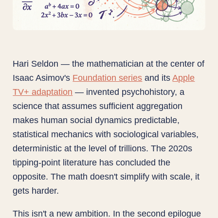
Hari Seldon — the mathematician at the center of
Isaac Asimov's
Foundation series
and its
Apple
TV+ adaptation
— invented psychohistory, a
science that assumes sufficient aggregation
makes human social dynamics predictable,
statistical mechanics with sociological variables,
deterministic at the level of trillions. The 2020s
tipping-point literature has concluded the
opposite. The math doesn't simplify with scale, it
gets harder.
This isn't a new ambition. In the second epilogue