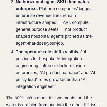
No horizontal agent SKU dominates
enterprise.
Platform companies’ biggest
enterprise revenue lines remain
infrastructure-shaped — API, compute,
general-purpose seats — not product-
shaped horizontal agents pitched as the-
agent-that-does-your-job.
The operator role shifts visibly.
Job
postings for bespoke AI-integration
engineering flatten or decline. Inside
enterprises, “AI product manager” and “AI
policy lead” roles grow faster than “AI
integration engineer.”
The 90% isn’t a moat. It’s two moats, and the
water is draining from one into the other. If it isn’t,