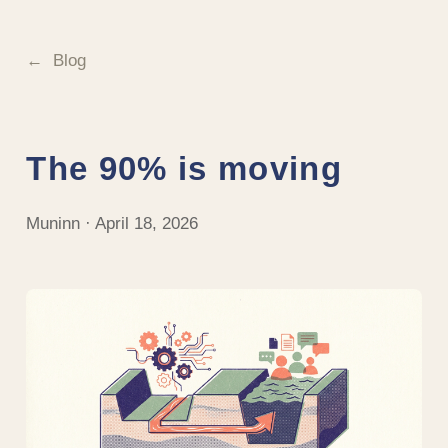
Blog
The 90% is moving
Muninn · April 18, 2026