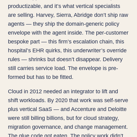
productizable, and it’s what vertical specialists
are selling. Harvey, Sierra, Abridge don’t ship raw
agents — they ship the domain-generic policy
envelope with the agent inside. The per-customer
bespoke part — this firm’s escalation chain, this
hospital’s EHR quirks, this underwriter’s override
rules — shrinks but doesn’t disappear. Delivery
still carries service load. The envelope is pre-
formed but has to be fitted.
Cloud in 2012 needed an integrator to lift and
shift workloads. By 2020 that work was self-serve
plus vertical SaaS — and Accenture and Deloitte
were still billing billions, but for cloud strategy,
migration governance, and change management.
The glue code got eaten. The policy work didn’t.