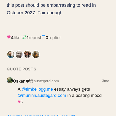
this post should be embarrassing to read in
October 2027. Fair enough.
4
likes
1
repost
0
replies
QUOTE POSTS
Oskar 🕊️
@austegard.com
3mo
A 
@timkellogg.me
 essay always gets 
@muninn.austegard.com
 in a posting mood
5