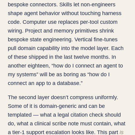
bespoke connectors. Skills let non-engineers
shape agent behavior without touching harness
code. Computer use replaces per-tool custom
wiring. Project and memory primitives shrink
bespoke state engineering. Vertical fine-tunes
pull domain capability into the model layer. Each
of these shipped in the last twelve months. In
another eighteen, “how do I connect an agent to
my systems” will be as boring as “how do I
connect an app to a database.”
The second layer doesn’t compress uniformly.
Some of it is domain-generic and can be
templated — what a legal citation check should
do, what a clinical scribe note must contain, what
a tier-1 support escalation looks like. This part
is