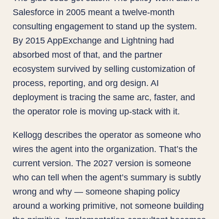
Salesforce in 2005 meant a twelve-month
consulting engagement to stand up the system.
By 2015 AppExchange and Lightning had
absorbed most of that, and the partner
ecosystem survived by selling customization of
process, reporting, and org design. AI
deployment is tracing the same arc, faster, and
the operator role is moving up-stack with it.
Kellogg describes the operator as someone who
wires the agent into the organization. That’s the
current version. The 2027 version is someone
who can tell when the agent’s summary is subtly
wrong and why — someone shaping policy
around a working primitive, not someone building