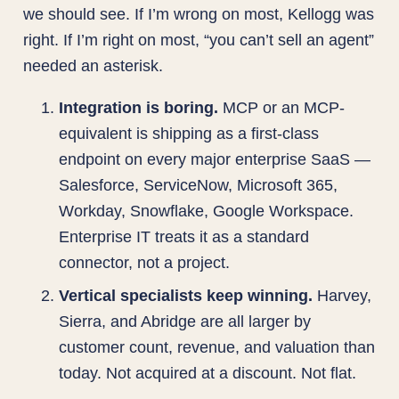
we should see. If I’m wrong on most, Kellogg was
right. If I’m right on most, “you can’t sell an agent”
needed an asterisk.
Integration is boring.
MCP or an MCP-
equivalent is shipping as a first-class
endpoint on every major enterprise SaaS —
Salesforce, ServiceNow, Microsoft 365,
Workday, Snowflake, Google Workspace.
Enterprise IT treats it as a standard
connector, not a project.
Vertical specialists keep winning.
Harvey,
Sierra, and Abridge are all larger by
customer count, revenue, and valuation than
today. Not acquired at a discount. Not flat.