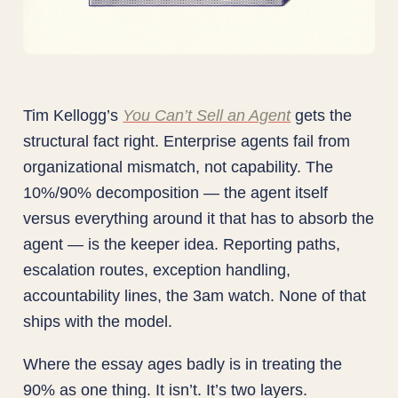
Tim Kellogg’s
You Can’t Sell an Agent
gets the
structural fact right. Enterprise agents fail from
organizational mismatch, not capability. The
10%/90% decomposition — the agent itself
versus everything around it that has to absorb the
agent — is the keeper idea. Reporting paths,
escalation routes, exception handling,
accountability lines, the 3am watch. None of that
ships with the model.
Where the essay ages badly is in treating the
90% as one thing. It isn’t. It’s two layers.