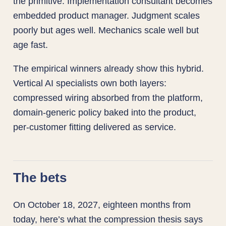
the primitive. Implementation consultant becomes
embedded product manager. Judgment scales
poorly but ages well. Mechanics scale well but
age fast.
The empirical winners already show this hybrid.
Vertical AI specialists own both layers:
compressed wiring absorbed from the platform,
domain-generic policy baked into the product,
per-customer fitting delivered as service.
The bets
On October 18, 2027, eighteen months from
today, here’s what the compression thesis says