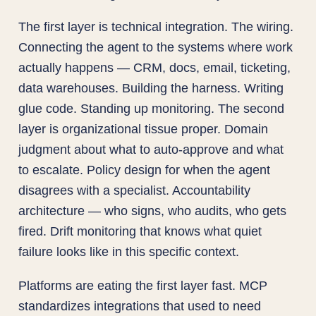
The first layer is technical integration. The wiring.
Connecting the agent to the systems where work
actually happens — CRM, docs, email, ticketing,
data warehouses. Building the harness. Writing
glue code. Standing up monitoring. The second
layer is organizational tissue proper. Domain
judgment about what to auto-approve and what
to escalate. Policy design for when the agent
disagrees with a specialist. Accountability
architecture — who signs, who audits, who gets
fired. Drift monitoring that knows what quiet
failure looks like in this specific context.
Platforms are eating the first layer fast. MCP
standardizes integrations that used to need