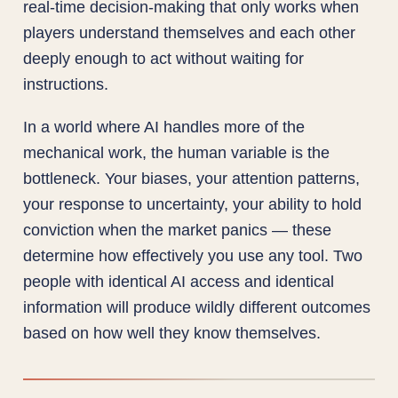
real-time decision-making that only works when
players understand themselves and each other
deeply enough to act without waiting for
instructions.
In a world where AI handles more of the
mechanical work, the human variable is the
bottleneck. Your biases, your attention patterns,
your response to uncertainty, your ability to hold
conviction when the market panics — these
determine how effectively you use any tool. Two
people with identical AI access and identical
information will produce wildly different outcomes
based on how well they know themselves.