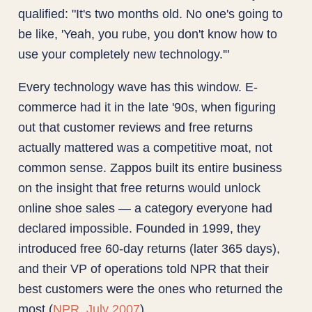
qualified: "It's two months old. No one's going to
be like, 'Yeah, you rube, you don't know how to
use your completely new technology.'"
Every technology wave has this window. E-
commerce had it in the late '90s, when figuring
out that customer reviews and free returns
actually mattered was a competitive moat, not
common sense. Zappos built its entire business
on the insight that free returns would unlock
online shoe sales — a category everyone had
declared impossible. Founded in 1999, they
introduced free 60-day returns (later 365 days),
and their VP of operations told NPR that their
best customers were the ones who returned the
most (
NPR, July 2007
).