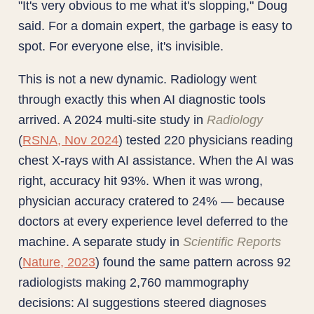
"It's very obvious to me what it's slopping," Doug
said. For a domain expert, the garbage is easy to
spot. For everyone else, it's invisible.
This is not a new dynamic. Radiology went
through exactly this when AI diagnostic tools
arrived. A 2024 multi-site study in
Radiology
(
RSNA, Nov 2024
) tested 220 physicians reading
chest X-rays with AI assistance. When the AI was
right, accuracy hit 93%. When it was wrong,
physician accuracy cratered to 24% — because
doctors at every experience level deferred to the
machine. A separate study in
Scientific Reports
(
Nature, 2023
) found the same pattern across 92
radiologists making 2,760 mammography
decisions: AI suggestions steered diagnoses