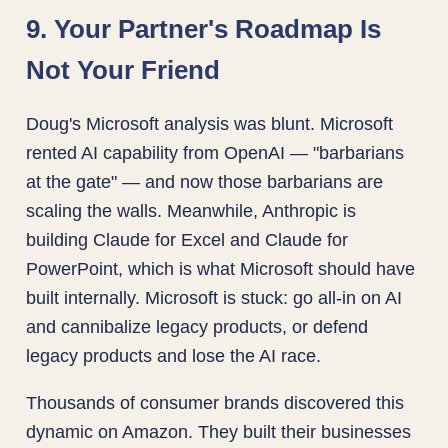
9. Your Partner's Roadmap Is
Not Your Friend
Doug's Microsoft analysis was blunt. Microsoft
rented AI capability from OpenAI — "barbarians
at the gate" — and now those barbarians are
scaling the walls. Meanwhile, Anthropic is
building Claude for Excel and Claude for
PowerPoint, which is what Microsoft should have
built internally. Microsoft is stuck: go all-in on AI
and cannibalize legacy products, or defend
legacy products and lose the AI race.
Thousands of consumer brands discovered this
dynamic on Amazon. They built their businesses