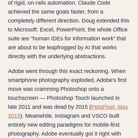
of rigid, on-rails automation. Claude Code
achieved the same goals faster, from a
completely different direction. Doug extended this
to Microsoft: Excel, PowerPoint, the whole Office
suite are "human IDEs for information work" that
are about to be leapfrogged by AI that works
directly with the underlying abstractions.
Adobe went through this exact reckoning. When
smartphone photography exploded, Adobe's first
move was cramming Photoshop onto a
touchscreen — Photoshop Touch launched in
late 2011 and was dead by 2015 (
PetaPixel, May
2015
). Meanwhile, Instagram and VSCO built
entirely new editing paradigms for mobile-first
photography. Adobe eventually got it right with