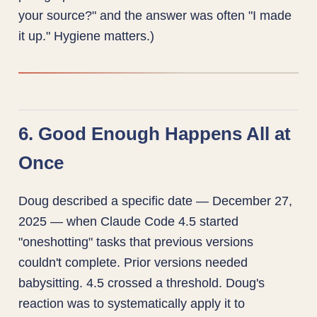
your source?" and the answer was often "I made
it up." Hygiene matters.)
6. Good Enough Happens All at
Once
Doug described a specific date — December 27,
2025 — when Claude Code 4.5 started
"oneshotting" tasks that previous versions
couldn't complete. Prior versions needed
babysitting. 4.5 crossed a threshold. Doug's
reaction was to systematically apply it to