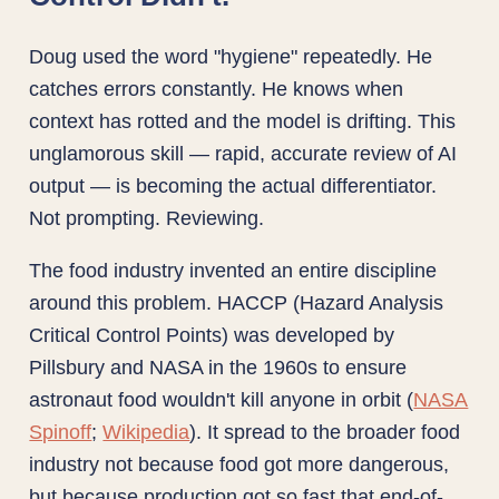
Doug used the word "hygiene" repeatedly. He
catches errors constantly. He knows when
context has rotted and the model is drifting. This
unglamorous skill — rapid, accurate review of AI
output — is becoming the actual differentiator.
Not prompting. Reviewing.
The food industry invented an entire discipline
around this problem. HACCP (Hazard Analysis
Critical Control Points) was developed by
Pillsbury and NASA in the 1960s to ensure
astronaut food wouldn't kill anyone in orbit (
NASA
Spinoff
;
Wikipedia
). It spread to the broader food
industry not because food got more dangerous,
but because production got so fast that end-of-