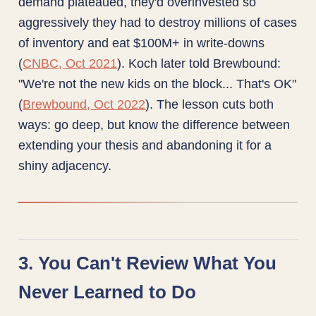
demand plateaued, they'd overinvested so
aggressively they had to destroy millions of cases
of inventory and eat $100M+ in write-downs
(
CNBC, Oct 2021
). Koch later told Brewbound:
"We're not the new kids on the block... That's OK"
(
Brewbound, Oct 2022
). The lesson cuts both
ways: go deep, but know the difference between
extending your thesis and abandoning it for a
shiny adjacency.
3. You Can't Review What You
Never Learned to Do