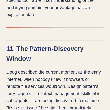
specific tool rather than understanding of the
underlying domain, your advantage has an
expiration date.
11. The Pattern-Discovery
Window
Doug described the current moment as the early
internet, when nobody knew if browsers or
remote file services would win. Design patterns
for AI agents — context management, skills files,
sub-agents — are being discovered in real time.
"It's a skill issue," he said, then immediately