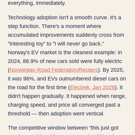
everything, immediately.
Technology adoption isn't a smooth curve. It's a
step function. There's a moment where
accumulated improvements suddenly cross from
"interesting toy" to "I will never go back."
Norway's EV market is the cleanest example: in
2024, 88.9% of new cars sold were fully electric
(
Norwegian Road Federation/Reuters
). By 2025,
it was 96%, and EVs outnumbered diesel cars on
the road for the first time (
Electrek, Jan 2026
). It
didn't happen gradually. It happened when range,
charging speed, and price all converged past a
threshold — then adoption went vertical.
The competitive window between "this just got