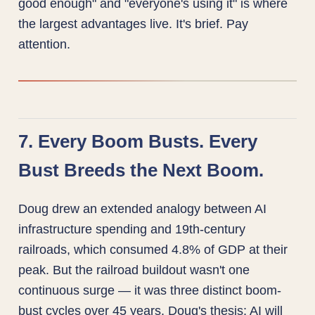
good enough" and "everyone's using it" is where
the largest advantages live. It's brief. Pay
attention.
7. Every Boom Busts. Every
Bust Breeds the Next Boom.
Doug drew an extended analogy between AI
infrastructure spending and 19th-century
railroads, which consumed 4.8% of GDP at their
peak. But the railroad buildout wasn't one
continuous surge — it was three distinct boom-
bust cycles over 45 years. Doug's thesis: AI will