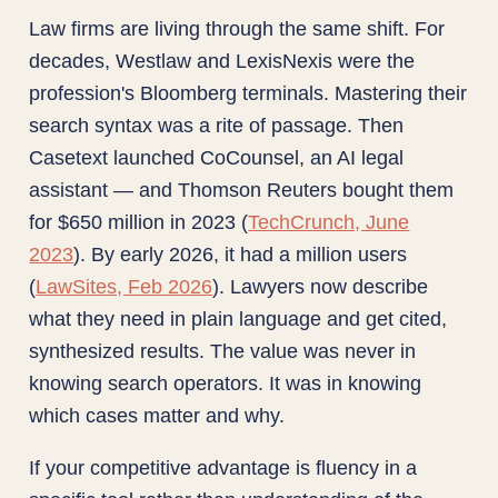
Law firms are living through the same shift. For
decades, Westlaw and LexisNexis were the
profession's Bloomberg terminals. Mastering their
search syntax was a rite of passage. Then
Casetext launched CoCounsel, an AI legal
assistant — and Thomson Reuters bought them
for $650 million in 2023 (
TechCrunch, June
2023
). By early 2026, it had a million users
(
LawSites, Feb 2026
). Lawyers now describe
what they need in plain language and get cited,
synthesized results. The value was never in
knowing search operators. It was in knowing
which cases matter and why.
If your competitive advantage is fluency in a