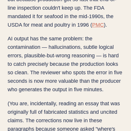
line inspection couldn't keep up. The FDA
mandated it for seafood in the mid-1990s, the
USDA for meat and poultry in 1996 (
PMC
).
AI output has the same problem: the
contamination — hallucinations, subtle logical
errors, plausible-but-wrong reasoning — is hard
to catch precisely because the production looks
so clean. The reviewer who spots the error in five
seconds is now more valuable than the producer
who generates the output in five minutes.
(You are, incidentally, reading an essay that was
originally full of fabricated statistics and uncited
claims. The corrections now live in these
paragraphs because someone asked "where's