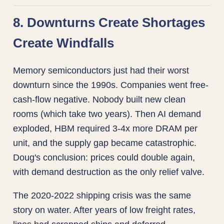
8. Downturns Create Shortages
Create Windfalls
Memory semiconductors just had their worst
downturn since the 1990s. Companies went free-
cash-flow negative. Nobody built new clean
rooms (which take two years). Then AI demand
exploded, HBM required 3-4x more DRAM per
unit, and the supply gap became catastrophic.
Doug's conclusion: prices could double again,
with demand destruction as the only relief valve.
The 2020-2022 shipping crisis was the same
story on water. After years of low freight rates,