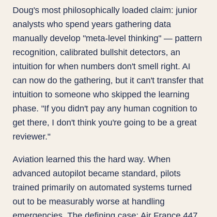
Doug's most philosophically loaded claim: junior
analysts who spend years gathering data
manually develop "meta-level thinking" — pattern
recognition, calibrated bullshit detectors, an
intuition for when numbers don't smell right. AI
can now do the gathering, but it can't transfer that
intuition to someone who skipped the learning
phase. "If you didn't pay any human cognition to
get there, I don't think you're going to be a great
reviewer."
Aviation learned this the hard way. When
advanced autopilot became standard, pilots
trained primarily on automated systems turned
out to be measurably worse at handling
emergencies. The defining case: Air France 447