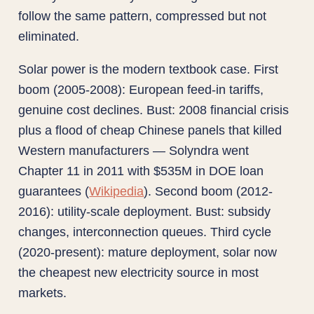
follow the same pattern, compressed but not
eliminated.
Solar power is the modern textbook case. First
boom (2005-2008): European feed-in tariffs,
genuine cost declines. Bust: 2008 financial crisis
plus a flood of cheap Chinese panels that killed
Western manufacturers — Solyndra went
Chapter 11 in 2011 with $535M in DOE loan
guarantees (
Wikipedia
). Second boom (2012-
2016): utility-scale deployment. Bust: subsidy
changes, interconnection queues. Third cycle
(2020-present): mature deployment, solar now
the cheapest new electricity source in most
markets.