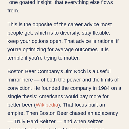
"one goated insight" that everything else flows
from.
This is the opposite of the career advice most
people get, which is to diversify, stay flexible,
keep your options open. That advice is rational if
you're optimizing for average outcomes. It is
terrible if you're trying to matter.
Boston Beer Company's Jim Koch is a useful
mirror here — of both the power and the limits of
conviction. He founded the company in 1984 on a
single thesis: Americans would pay more for
better beer (
Wikipedia
). That focus built an
empire. Then Boston Beer chased an adjacency
— Truly Hard Seltzer — and when seltzer