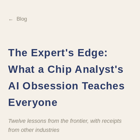
Blog
The Expert's Edge:
What a Chip Analyst's
AI Obsession Teaches
Everyone
Twelve lessons from the frontier, with receipts
from other industries