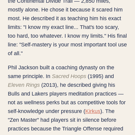
the Continental Divide Trail — 2,850 miles,
mostly alone. He chose it because it scared him
most. He described it as teaching him his exact
limits: "I know my exact line... That's too scary,
too hard, too whatever. I know my limits." His final
line: "Self-mastery is your most important tool use
of all."
Phil Jackson built a coaching dynasty on the
same principle. In
Sacred Hoops
(1995) and
Eleven Rings
(2013), he described giving his
Bulls and Lakers players meditation practices —
not as wellness perks but as competitive tools for
self-knowledge under pressure (
Kirkus
). The
"Zen Master" had players sit in silence before
practices because the Triangle Offense required