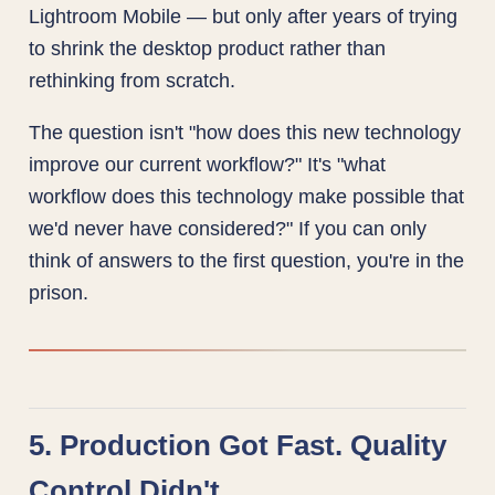
Lightroom Mobile — but only after years of trying
to shrink the desktop product rather than
rethinking from scratch.
The question isn't "how does this new technology
improve our current workflow?" It's "what
workflow does this technology make possible that
we'd never have considered?" If you can only
think of answers to the first question, you're in the
prison.
5. Production Got Fast. Quality
Control Didn't.