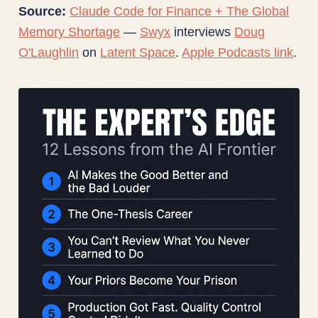
Source:
Claude Code for Finance + The Global
Memory Shortage
—
Swyx
interviews
Doug
O'Laughlin
on
Latent Space
.
Apple Podcasts link
.