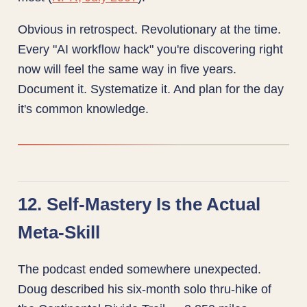
Obvious in retrospect. Revolutionary at the time.
Every "AI workflow hack" you're discovering right
now will feel the same way in five years.
Document it. Systematize it. And plan for the day
it's common knowledge.
12. Self-Mastery Is the Actual
Meta-Skill
The podcast ended somewhere unexpected.
Doug described his six-month solo thru-hike of