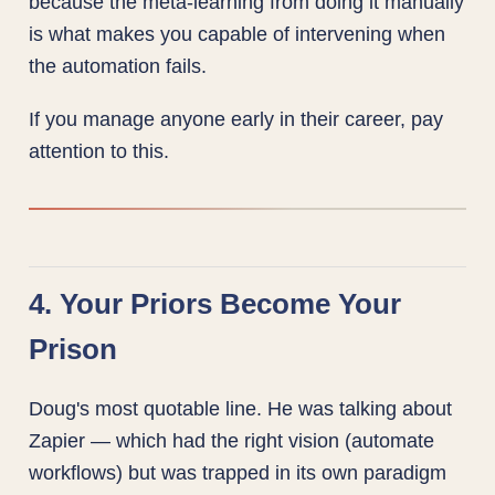
because the meta-learning from doing it manually
is what makes you capable of intervening when
the automation fails.
If you manage anyone early in their career, pay
attention to this.
4. Your Priors Become Your
Prison
Doug's most quotable line. He was talking about
Zapier — which had the right vision (automate
workflows) but was trapped in its own paradigm