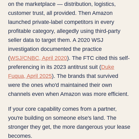
on the marketplace — distribution, logistics,
customer trust, all provided. Then Amazon
launched private-label competitors in every
profitable category, allegedly using third-party
seller data to target them. A 2020 WSJ
investigation documented the practice
(
WSJ/CNBC, April 2020
). The FTC cited this self-
preferencing in its 2023 antitrust suit (
Duke
Fuqua, April 2025
). The brands that survived
were the ones who'd maintained their own
channels even when Amazon was more efficient.
If your core capability comes from a partner,
you're building on someone else's land. The
stronger they get, the more dangerous your lease
becomes.