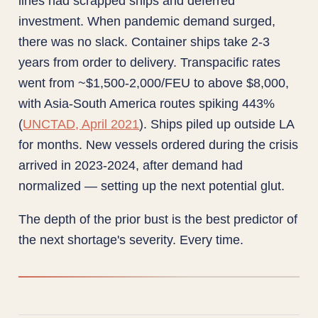
lines had scrapped ships and deferred
investment. When pandemic demand surged,
there was no slack. Container ships take 2-3
years from order to delivery. Transpacific rates
went from ~$1,500-2,000/FEU to above $8,000,
with Asia-South America routes spiking 443%
(
UNCTAD, April 2021
). Ships piled up outside LA
for months. New vessels ordered during the crisis
arrived in 2023-2024, after demand had
normalized — setting up the next potential glut.
The depth of the prior bust is the best predictor of
the next shortage's severity. Every time.