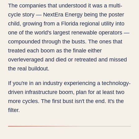
The companies that understood it was a multi-
cycle story — NextEra Energy being the poster
child, growing from a Florida regional utility into
one of the world's largest renewable operators —
compounded through the busts. The ones that
treated each boom as the finale either
overleveraged and died or retreated and missed
the real buildout.
If you're in an industry experiencing a technology-
driven infrastructure boom, plan for at least two
more cycles. The first bust isn't the end. It's the
filter.