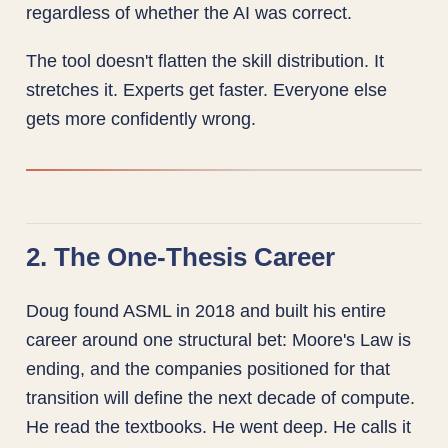
regardless of whether the AI was correct.
The tool doesn't flatten the skill distribution. It
stretches it. Experts get faster. Everyone else
gets more confidently wrong.
2. The One-Thesis Career
Doug found ASML in 2018 and built his entire
career around one structural bet: Moore's Law is
ending, and the companies positioned for that
transition will define the next decade of compute.
He read the textbooks. He went deep. He calls it