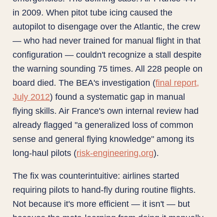
in 2009. When pitot tube icing caused the
autopilot to disengage over the Atlantic, the crew
— who had never trained for manual flight in that
configuration — couldn't recognize a stall despite
the warning sounding 75 times. All 228 people on
board died. The BEA's investigation (
final report,
July 2012
) found a systematic gap in manual
flying skills. Air France's own internal review had
already flagged "a generalized loss of common
sense and general flying knowledge" among its
long-haul pilots (
risk-engineering.org
).
The fix was counterintuitive: airlines started
requiring pilots to hand-fly during routine flights.
Not because it's more efficient — it isn't — but