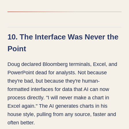
10. The Interface Was Never the
Point
Doug declared Bloomberg terminals, Excel, and
PowerPoint dead for analysts. Not because
they're bad, but because they're human-
formatted interfaces for data that AI can now
process directly. "I will never make a chart in
Excel again." The AI generates charts in his
house style, pulling from any source, faster and
often better.