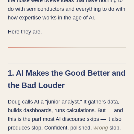
the noise were twelve ideas that have nothing to
do with semiconductors and everything to do with
how expertise works in the age of AI.
Here they are.
1. AI Makes the Good Better and
the Bad Louder
Doug calls AI a "junior analyst." It gathers data,
builds dashboards, runs calculations. But — and
this is the part most AI discourse skips — it also
produces slop. Confident, polished,
wrong
slop.