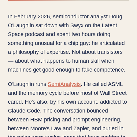
In February 2026, semiconductor analyst Doug
O'Laughlin sat down with Swyx on the Latent
Space podcast and spent two hours doing
something unusual for a chip guy: he articulated
a philosophy of expertise. Not about transistors
— about what happens to human skill when
machines get good enough to fake competence.
O'Laughlin runs
SemiAnalysis
. He called ASML
and the memory cycle before most of Wall Street
cared. He's also, by his own account, addicted to
Claude Code. The conversation bounced
between HBM pricing and prompt engineering,
between Moore's Law and Zapier, and buried in