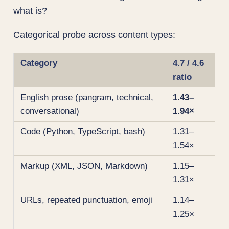
what is?
Categorical probe across content types:
Category
4.7 / 4.6
ratio
English prose (pangram, technical,
1.43–
conversational)
1.94×
Code (Python, TypeScript, bash)
1.31–
1.54×
Markup (XML, JSON, Markdown)
1.15–
1.31×
URLs, repeated punctuation, emoji
1.14–
1.25×