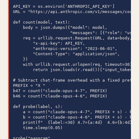
API_KEY = os.environ['ANTHROPIC_API_KEY']

URL = "https://api.anthropic.com/v1/messages/count_
def count(model, text):

    body = json.dumps({"model": model,

                       "messages": [{"role": "user"
    req = urllib.request.Request(URL, data=body, me
        "x-api-key": API_KEY,

        "anthropic-version": "2023-06-01",

        "Content-Type": "application/json",

    })

    with urllib.request.urlopen(req, timeout=30) as
        return json.loads(r.read())["input_tokens"]
# Subtract chat-frame overhead with a fixed prefix

PREFIX = "X "

b47 = count("claude-opus-4-7", PREFIX)

b46 = count("claude-opus-4-6", PREFIX)

def probe(label, s):

    a = count("claude-opus-4-7", PREFIX + s) - b47

    b = count("claude-opus-4-6", PREFIX + s) - b46

    print(f"  {label:<30} 4.7={a:4d}  4.6={b:4d}  r
    time.sleep(0.05)

probe("pangram",
