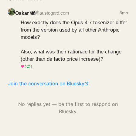
Oskar 🕊️
@austegard.com
3mo
How exactly does the Opus 4.7 tokenizer differ 
from the version used by all other Anthropic 
models?

Also, what was their rationale for the change 
(other than de facto price increase)?
2
1
Join the conversation on Bluesky
No replies yet — be the first to respond on
Bluesky.