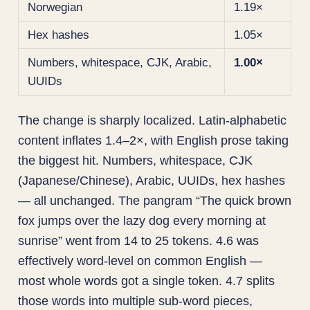
Norwegian
1.19×
Hex hashes
1.05×
Numbers, whitespace, CJK, Arabic,
1.00×
UUIDs
The change is sharply localized. Latin-alphabetic
content inflates 1.4–2×, with English prose taking
the biggest hit. Numbers, whitespace, CJK
(Japanese/Chinese), Arabic, UUIDs, hex hashes
— all unchanged. The pangram “The quick brown
fox jumps over the lazy dog every morning at
sunrise” went from 14 to 25 tokens. 4.6 was
effectively word-level on common English —
most whole words got a single token. 4.7 splits
those words into multiple sub-word pieces,