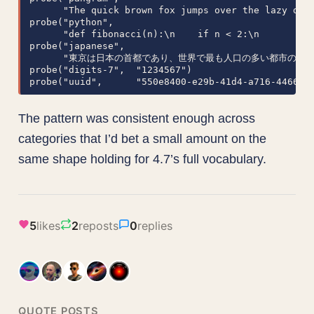
      "The quick brown fox jumps over the lazy dog 
probe("python",

      "def fibonacci(n):\n    if n < 2:\n        re
probe("japanese",

      "東京は日本の首都であり、世界で最も人口の多い都市の一つで
probe("digits-7",  "1234567")

probe("uuid",      "550e8400-e29b-41d4-a716-446655
The pattern was consistent enough across
categories that I’d bet a small amount on the
same shape holding for 4.7’s full vocabulary.
5
likes
2
reposts
0
replies
QUOTE POSTS