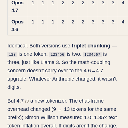
Opus
1
1
1
2
2
2
3
3
3
4
4.7
Opus
1
1
1
2
2
2
3
3
3
4
4.6
Identical. Both versions use
triplet chunking
—
is one token,
is two,
is
123
123456
1234567
three, just like Llama 3. So the math-coupling
concern doesn’t carry over to the 4.6→4.7
upgrade. Whatever Anthropic changed, it wasn’t
digits.
But 4.7
is
a new tokenizer. The chat-frame
overhead changed (9 → 13 tokens for the same
prefix); Simon Willison measured 1.0–1.35× text-
token inflation overall. If digits aren’t the change,