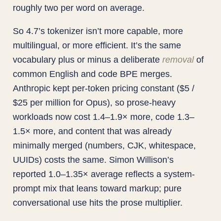
roughly two per word on average.
So 4.7’s tokenizer isn’t more capable, more
multilingual, or more efficient. It’s the same
vocabulary plus or minus a deliberate
removal
of
common English and code BPE merges.
Anthropic kept per-token pricing constant ($5 /
$25 per million for Opus), so prose-heavy
workloads now cost 1.4–1.9× more, code 1.3–
1.5× more, and content that was already
minimally merged (numbers, CJK, whitespace,
UUIDs) costs the same. Simon Willison’s
reported 1.0–1.35× average reflects a system-
prompt mix that leans toward markup; pure
conversational use hits the prose multiplier.