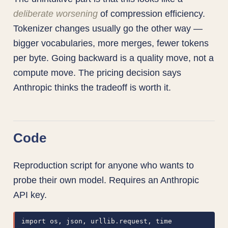
deliberate worsening
of compression efficiency.
Tokenizer changes usually go the other way —
bigger vocabularies, more merges, fewer tokens
per byte. Going backward is a quality move, not a
compute move. The pricing decision says
Anthropic thinks the tradeoff is worth it.
Code
Reproduction script for anyone who wants to
probe their own model. Requires an Anthropic
API key.
import os, json, urllib.request, time
