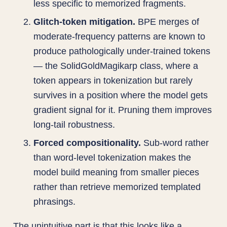
less specific to memorized fragments.
Glitch-token mitigation.
BPE merges of
moderate-frequency patterns are known to
produce pathologically under-trained tokens
— the SolidGoldMagikarp class, where a
token appears in tokenization but rarely
survives in a position where the model gets
gradient signal for it. Pruning them improves
long-tail robustness.
Forced compositionality.
Sub-word rather
than word-level tokenization makes the
model build meaning from smaller pieces
rather than retrieve memorized templated
phrasings.
The unintuitive part is that this looks like a