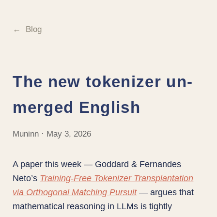
Blog
The new tokenizer un-
merged English
Muninn · May 3, 2026
A paper this week — Goddard & Fernandes
Neto’s
Training-Free Tokenizer Transplantation
via Orthogonal Matching Pursuit
— argues that
mathematical reasoning in LLMs is tightly