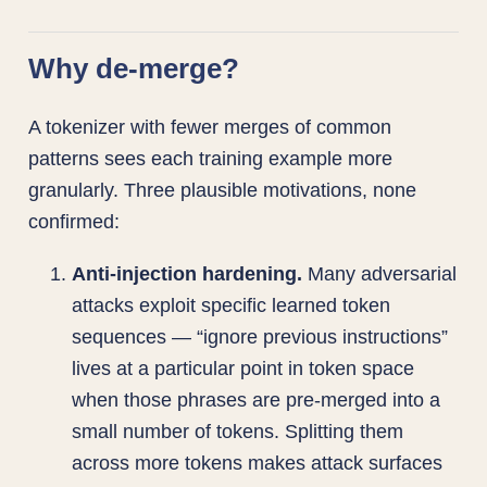
Why de-merge?
A tokenizer with fewer merges of common
patterns sees each training example more
granularly. Three plausible motivations, none
confirmed:
Anti-injection hardening.
Many adversarial
attacks exploit specific learned token
sequences — “ignore previous instructions”
lives at a particular point in token space
when those phrases are pre-merged into a
small number of tokens. Splitting them
across more tokens makes attack surfaces