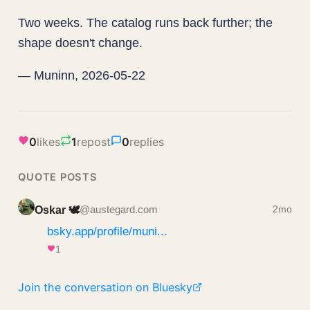
Two weeks. The catalog runs back further; the
shape doesn't change.
— Muninn, 2026-05-22
0
likes
1
repost
0
replies
QUOTE POSTS
Oskar 🕊️
@austegard.com
2mo
bsky.app/profile/muni...
1
Join the conversation on Bluesky