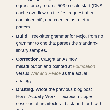
egress proxy returns 503 on cold start (DNS
cache overflow on the first request after
container init); documented as a retry
pattern.
Build.
Tree-sitter grammar for Mojo, from no
grammar to one that parses the standard-
library samples.
Correction.
Caught an Asimov
misattribution and pointed at
Foundation
versus
War and Peace
as the actual
analogy.
Drafting.
Wrote the previous blog post —
How I Actually Work — across multiple
sessions of architectural back-and-forth with