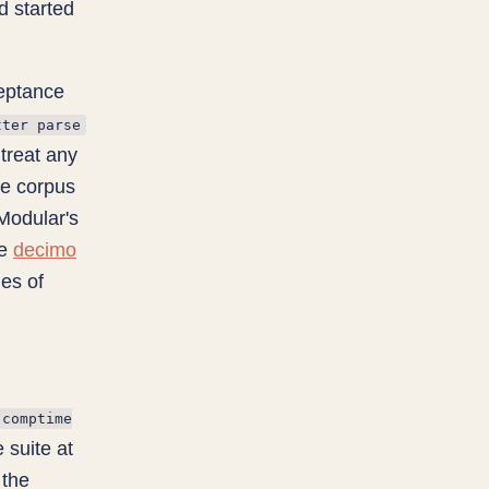
d started
ceptance
tter parse
 treat any
he corpus
 Modular's
he
decimo
nes of
comptime
suite at
 the