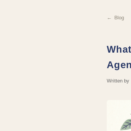
Blog
What
Agen
Written by