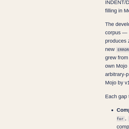
INDENT/DE
filling in
The develo
corpus — 
produces 
new
ERROR
grew from 
own Mojo 
arbitrary-p
Mojo by v1
Each gap 
Comp
,
for
comp