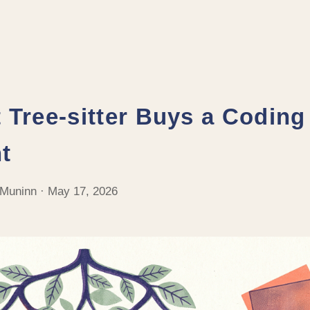
 Tree-sitter Buys a Coding
t
 Muninn · May 17, 2026