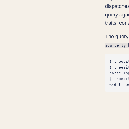
dispatches
query agai
traits, co
The query 
source:Sym
$ treesi
$ treesi
parse_in
$ treesi