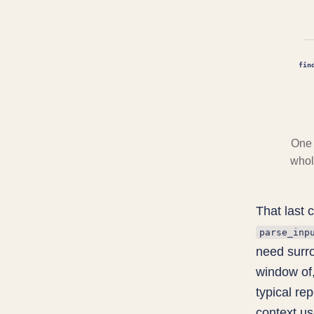
fin
One 
whole
That last c
parse_inp
need surr
window of,
typical re
context us