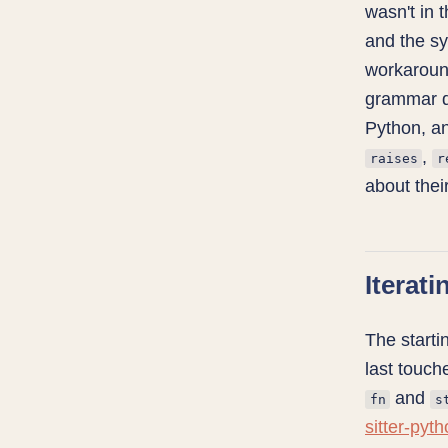
wasn't in 
and the s
workaroun
grammar do
Python, an
,
raises
r
about their
Iterati
The start
last touch
and
fn
s
sitter-pyt