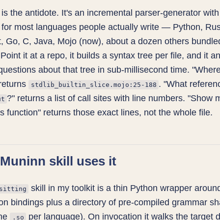
is the antidote. It's an incremental parser-generator with
for most languages people actually write — Python, Rus
, Go, C, Java, Mojo (now), about a dozen others bundled
. Point it at a repo, it builds a syntax tree per file, and it 
 questions about that tree in sub-millisecond time. "Wher
returns
. "What referen
stdlib_builtin_slice.mojo:25-188
?" returns a list of call sites with line numbers. "Show 
ut
s function" returns those exact lines, not the whole file.
Muninn skill uses it
skill in my toolkit is a thin Python wrapper aroun
sitting
hon bindings plus a directory of pre-compiled grammar s
one
per language). On invocation it walks the target d
.so