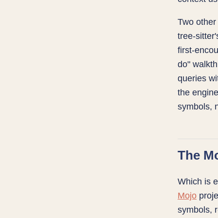
Two other
tree-sitte
first-enco
do" walkt
queries wit
the engine
symbols, n
The M
Which is e
Mojo
proje
symbols, r