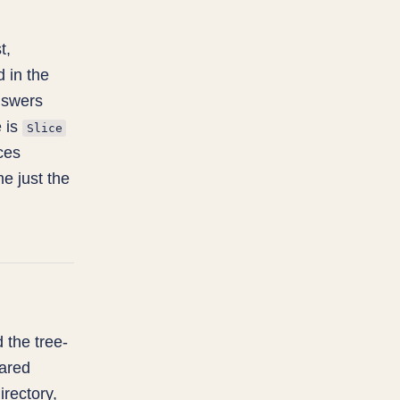
t,
 in the
answers
e is
Slice
ces
me just the
d the tree-
hared
irectory,