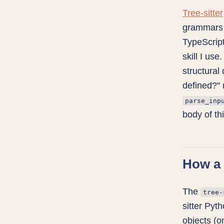
Tree-sitter
grammars 
TypeScript
skill I use
structural
defined?" 
parse_inp
body of thi
How a 
The
tree-
sitter Pyt
objects (