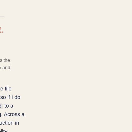
0
ns
s the
y and
e file
so if I do
to a
d
g. Across a
uction in
ity.