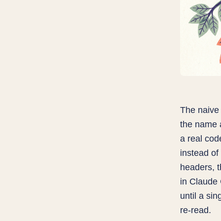
The naive 
the name 
a real cod
instead of
headers, t
in Claude
until a si
re-read.