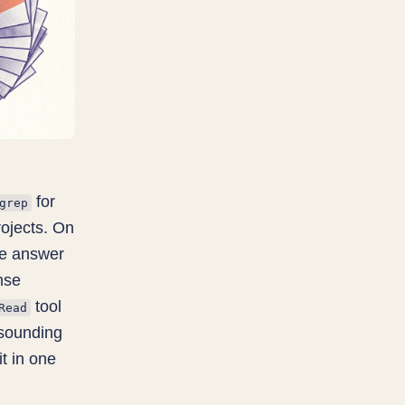
for
grep
rojects. On
he answer
nse
tool
Read
-sounding
t in one