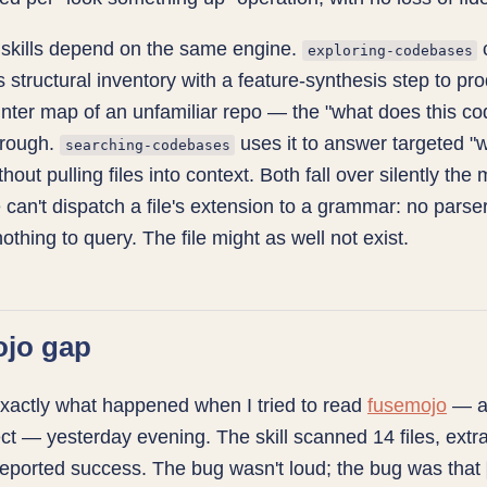
 skills depend on the same engine.
exploring-codebases
r's structural inventory with a feature-synthesis step to pr
unter map of an unfamiliar repo — the "what does this c
hrough.
uses it to answer targeted "
searching-codebases
hout pulling files into context. Both fall over silently th
 can't dispatch a file's extension to a grammar: no parser
othing to query. The file might as well not exist.
ojo gap
xactly what happened when I tried to read
fusemojo
— a
ct — yesterday evening. The skill scanned 14 files, extr
eported success. The bug wasn't loud; the bug was that