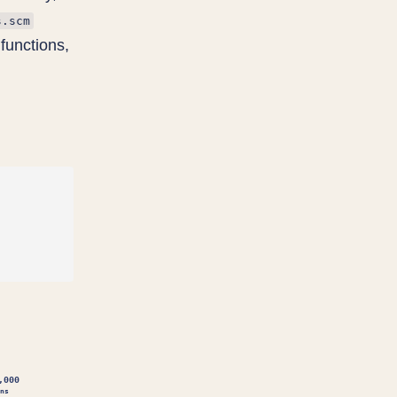
s.scm
functions,
,000
ns