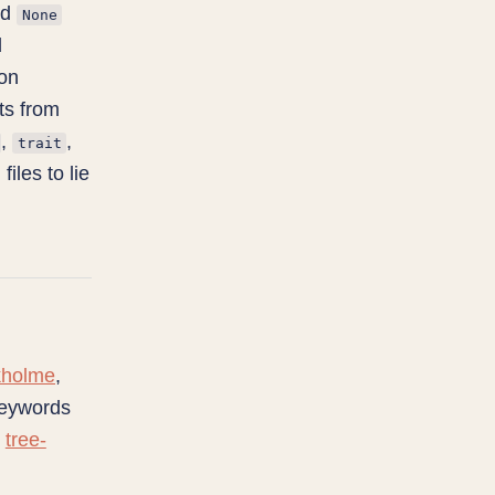
ed
None
d
hon
ts from
,
,
trait
iles to lie
kholme
,
keywords
n
tree-