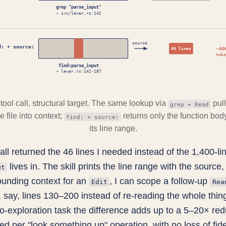
grep "parse_input"
→ src/lexer.rs:142
source
d: + source:
~60
46 lines
toke
find:parse_input
→ lexer.rs:142-187
tool call, structural target. The same lookup via
pull
grep + Read
 file into context;
returns only the function bod
find: + source:
its line range.
all returned the 46 lines I needed instead of the 1,400-lin
lives in. The skill prints the line range with the source, 
ut
ounding context for an
, I can scope a follow-up
Edit
Rea
 say, lines 130–200 instead of re-reading the whole thin
po-exploration task the difference adds up to a 5–20× red
ed per "look something up" operation, with no loss of fidel