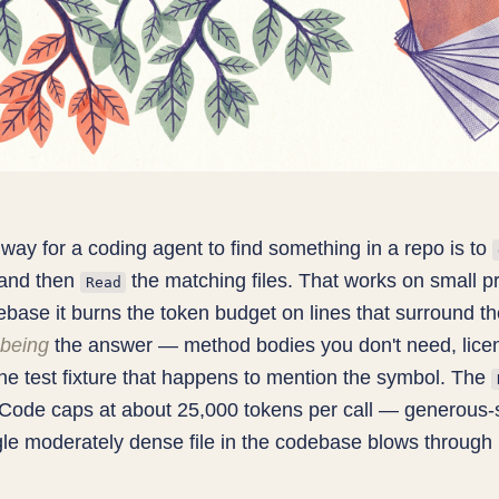
way for a coding agent to find something in a repo is to
and then
the matching files. That works on small p
Read
ebase it burns the token budget on lines that surround t
being
the answer — method bodies you don't need, lice
he test fixture that happens to mention the symbol. The
 Code caps at about 25,000 tokens per call — generous
ngle moderately dense file in the codebase blows through i