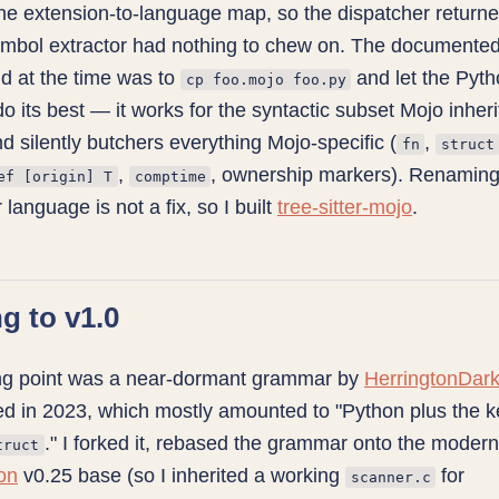
the extension-to-language map, so the dispatcher return
ymbol extractor had nothing to chew on. The documente
d at the time was to
and let the Pyt
cp foo.mojo foo.py
 its best — it works for the syntactic subset Mojo inheri
d silently butchers everything Mojo-specific (
,
fn
struct
,
, ownership markers). Renaming f
ef [origin] T
comptime
 language is not a fix, so I built
tree-sitter-mojo
.
ng to v1.0
ing point was a near-dormant grammar by
HerringtonDar
ed in 2023, which mostly amounted to "Python plus the 
." I forked it, rebased the grammar onto the moder
truct
hon
v0.25 base (so I inherited a working
for
scanner.c