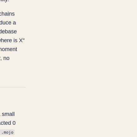
chains
oduce a
odebase
where is X"
e moment
, no
 small
acted 0
.mojo