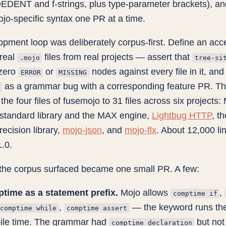
DENT and f-strings, plus type-parameter brackets), an
 Mojo-specific syntax one PR at a time.
pment loop was deliberately corpus-first. Define an ac
real
files from real projects — assert that
.mojo
tree-si
zero
or
nodes against every file in it, and
ERROR
MISSING
as a grammar bug with a corresponding feature PR. T
the four files of fusemojo to 31 files across six projects:
standard library and the MAX engine,
Lightbug HTTP
, t
recision library,
mojo-json
, and
mojo-flx
. About 12,000 li
.0.
the corpus surfaced became one small PR. A few:
time as a statement prefix.
Mojo allows
,
comptime if
,
— the keyword runs the 
comptime while
comptime assert
ile time. The grammar had
but not
comptime_declaration