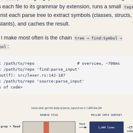
 each file to its grammar by extension, runs a small
tag
nst each parse tree to extract symbols (classes, structs, 
nstants), and caches the result.
I make most often is the chain
tree → find:Symbol →
:
bol
t /path/to/repo                  # overview, ~700ms

t /path/to/repo 'find:parse_input'

put(f): src/lexer.rs:142-187

t /path/to/repo 'source:parse_input'

Same task: get the body of parse_input from a 1,400-line file
SOURCE FILE
PULLED INTO CONTEXT
Read
grep + Read
~25
1,400 lines
toke