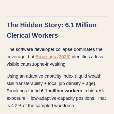
The Hidden Story: 6.1 Million
Clerical Workers
The software developer collapse dominates the
coverage, but
Brookings (2026)
identifies a less
visible catastrophe-in-waiting.
Using an adaptive capacity index (liquid wealth +
skill transferability + local job density + age),
Brookings found
6.1 million workers
in high-AI-
exposure + low-adaptive-capacity positions. That
is 4.2% of the sampled workforce.