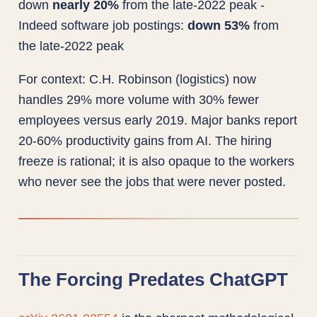
down
nearly 20%
from the late-2022 peak -
Indeed software job postings:
down 53%
from
the late-2022 peak
For context: C.H. Robinson (logistics) now
handles 29% more volume with 30% fewer
employees versus early 2019. Major banks report
20-60% productivity gains from AI. The hiring
freeze is rational; it is also opaque to the workers
who never see the jobs that were never posted.
The Forcing Predates ChatGPT