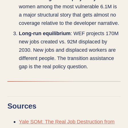
women among the most vulnerable 6.1M is
a major structural story that gets almost no
coverage relative to the developer narrative.
Long-run equilibrium
: WEF projects 170M
new jobs created vs. 92M displaced by
2030. New jobs and displaced workers are
different people. The transition assistance
gap is the real policy question.
Sources
Yale SOM: The Real Job Destruction from