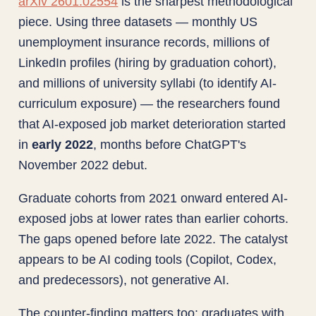
arXiv 2601.02554
is the sharpest methodological
piece. Using three datasets — monthly US
unemployment insurance records, millions of
LinkedIn profiles (hiring by graduation cohort),
and millions of university syllabi (to identify AI-
curriculum exposure) — the researchers found
that AI-exposed job market deterioration started
in
early 2022
, months before ChatGPT's
November 2022 debut.
Graduate cohorts from 2021 onward entered AI-
exposed jobs at lower rates than earlier cohorts.
The gaps opened before late 2022. The catalyst
appears to be AI coding tools (Copilot, Codex,
and predecessors), not generative AI.
The counter-finding matters too: graduates with