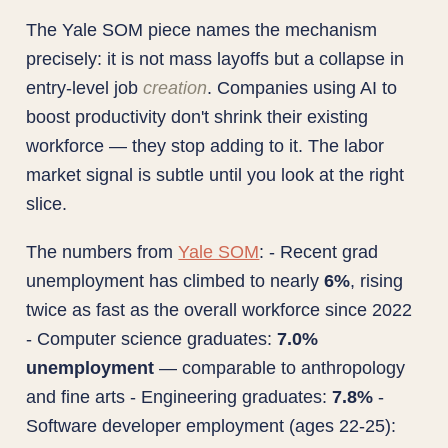
The Yale SOM piece names the mechanism
precisely: it is not mass layoffs but a collapse in
entry-level job
creation
. Companies using AI to
boost productivity don't shrink their existing
workforce — they stop adding to it. The labor
market signal is subtle until you look at the right
slice.
The numbers from
Yale SOM
: - Recent grad
unemployment has climbed to nearly
6%
, rising
twice as fast as the overall workforce since 2022
- Computer science graduates:
7.0%
unemployment
— comparable to anthropology
and fine arts - Engineering graduates:
7.8%
-
Software developer employment (ages 22-25):