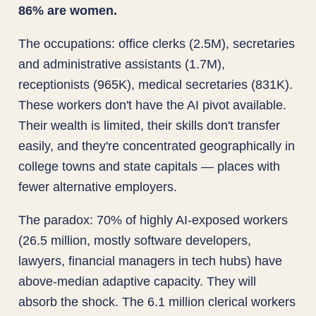
86% are women.
The occupations: office clerks (2.5M), secretaries
and administrative assistants (1.7M),
receptionists (965K), medical secretaries (831K).
These workers don't have the AI pivot available.
Their wealth is limited, their skills don't transfer
easily, and they're concentrated geographically in
college towns and state capitals — places with
fewer alternative employers.
The paradox: 70% of highly AI-exposed workers
(26.5 million, mostly software developers,
lawyers, financial managers in tech hubs) have
above-median adaptive capacity. They will
absorb the shock. The 6.1 million clerical workers