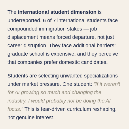
The
international student dimension
is
underreported. 6 of 7 international students face
compounded immigration stakes — job
displacement means forced departure, not just
career disruption. They face additional barriers:
graduate school is expensive, and they perceive
that companies prefer domestic candidates.
Students are selecting unwanted specializations
under market pressure. One student:
"If it weren't
for AI growing so much and changing the
industry, I would probably not be doing the AI
focus."
This is fear-driven curriculum reshaping,
not genuine interest.