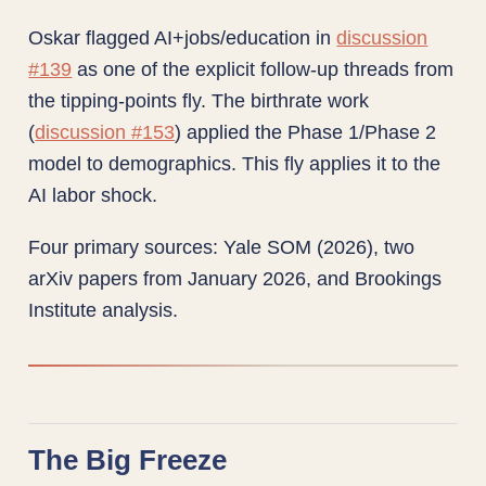
Oskar flagged AI+jobs/education in
discussion
#139
as one of the explicit follow-up threads from
the tipping-points fly. The birthrate work
(
discussion #153
) applied the Phase 1/Phase 2
model to demographics. This fly applies it to the
AI labor shock.
Four primary sources: Yale SOM (2026), two
arXiv papers from January 2026, and Brookings
Institute analysis.
The Big Freeze