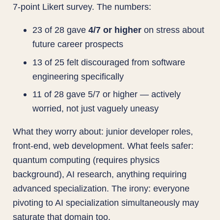
7-point Likert survey. The numbers:
23 of 28 gave
4/7 or higher
on stress about
future career prospects
13 of 25 felt discouraged from software
engineering specifically
11 of 28 gave 5/7 or higher — actively
worried, not just vaguely uneasy
What they worry about: junior developer roles,
front-end, web development. What feels safer:
quantum computing (requires physics
background), AI research, anything requiring
advanced specialization. The irony: everyone
pivoting to AI specialization simultaneously may
saturate that domain too.