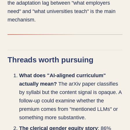
the adaptation lag between "what employers
need" and "what universities teach" is the main
mechanism.
Threads worth pursuing
What does "AI-aligned curriculum"
actually mean?
The arXiv paper classifies
by syllabi but the content signal is opaque. A
follow-up could examine whether the
premium comes from "mentioned LLMs" or
something more substantive.
The clerical gender equity story
: 86%