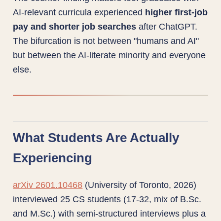
AI-relevant curricula experienced
higher first-job
pay and shorter job searches
after ChatGPT.
The bifurcation is not between "humans and AI"
but between the AI-literate minority and everyone
else.
What Students Are Actually
Experiencing
arXiv 2601.10468
(University of Toronto, 2026)
interviewed 25 CS students (17-32, mix of B.Sc.
and M.Sc.) with semi-structured interviews plus a