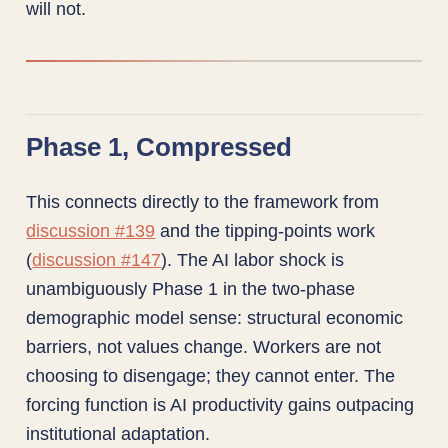
will not.
Phase 1, Compressed
This connects directly to the framework from
discussion #139
and the tipping-points work
(
discussion #147
). The AI labor shock is
unambiguously Phase 1 in the two-phase
demographic model sense: structural economic
barriers, not values change. Workers are not
choosing to disengage; they cannot enter. The
forcing function is AI productivity gains outpacing
institutional adaptation.