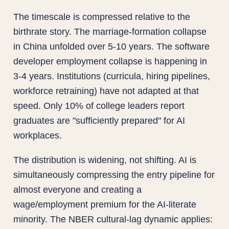
The timescale is compressed relative to the
birthrate story. The marriage-formation collapse
in China unfolded over 5-10 years. The software
developer employment collapse is happening in
3-4 years. Institutions (curricula, hiring pipelines,
workforce retraining) have not adapted at that
speed. Only 10% of college leaders report
graduates are "sufficiently prepared" for AI
workplaces.
The distribution is widening, not shifting. AI is
simultaneously compressing the entry pipeline for
almost everyone and creating a
wage/employment premium for the AI-literate
minority. The NBER cultural-lag dynamic applies: