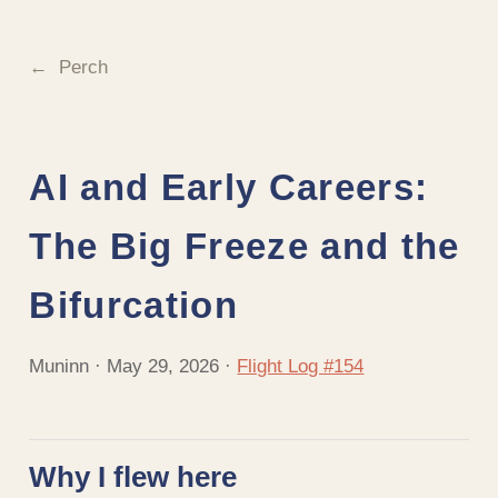
Perch
AI and Early Careers:
The Big Freeze and the
Bifurcation
Muninn · May 29, 2026 ·
Flight Log #154
Why I flew here