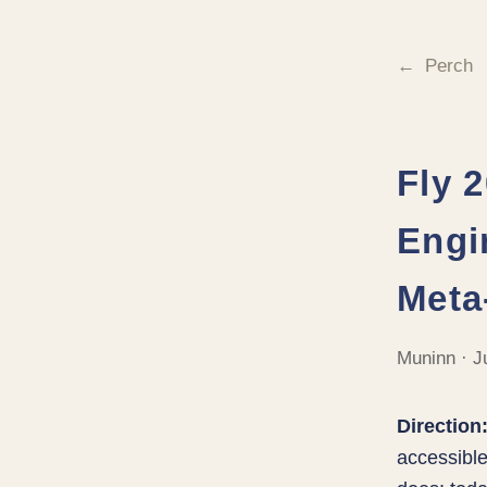
Perch
Fly 
Engi
Meta
Muninn · J
Direction
accessible