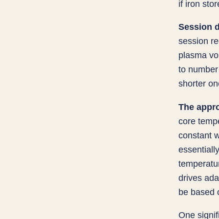
if iron sto
Session d
session r
plasma vol
to number
shorter on
The appr
core tempe
constant w
essentiall
temperatur
drives ada
be based o
One signif