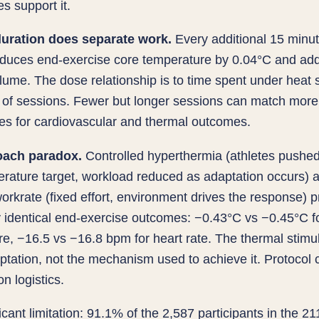
res support it.
uration does separate work.
Every additional 15 minu
educes end-exercise core temperature by 0.04°C and ad
ume. The dose relationship is to time spent under heat s
 of sessions. Fewer but longer sessions can match more
es for cardiovascular and thermal outcomes.
oach paradox.
Controlled hyperthermia (athletes pushed 
rature target, workload reduced as adaptation occurs) 
orkrate (fixed effort, environment drives the response) 
y identical end-exercise outcomes: −0.43°C vs −0.45°C f
e, −16.5 vs −16.8 bpm for heart rate. The thermal stimu
ptation, not the mechanism used to achieve it. Protocol 
n logistics.
icant limitation: 91.1% of the 2,587 participants in the 21