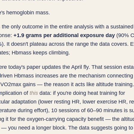
e's hemoglobin mass.
the only outcome in the entire analysis with a sustained 
onse:
+1.9 grams per additional exposure day
(90% Cr
. It doesn't plateau across the range the data covers. E
rates; Hbmass keeps climbing.
ere today's paper updates the April fly. That session est
-driven Hbmass increases are the mechanism connecting
o VO2max gains — the reason it acts like altitude training
implication of
this
data: if you're doing heat training for
ular adaptation (lower resting HR, lower exercise HR, r
rature during effort), 10 sessions of 60–90 minutes is suff
ng it for the oxygen-carrying capacity benefit — the altitu
t — you need a longer block. The data suggests going t