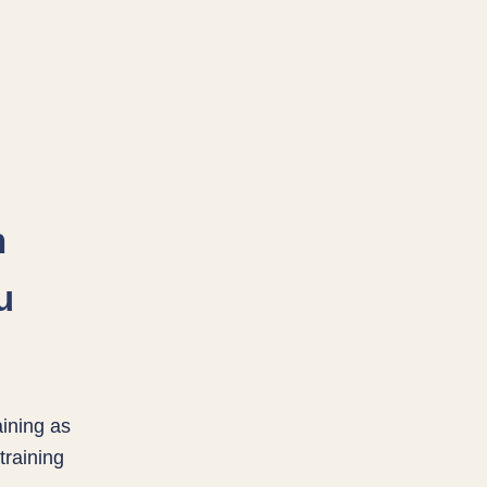
n
u
aining as
training