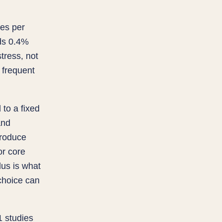
tes per
ds 0.4%
tress, not
 frequent
to a fixed
and
produce
or core
lus is what
choice can
1 studies