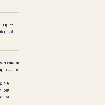
 papers,
logical
art rate at
3 bpm — the
dible
al but
cular