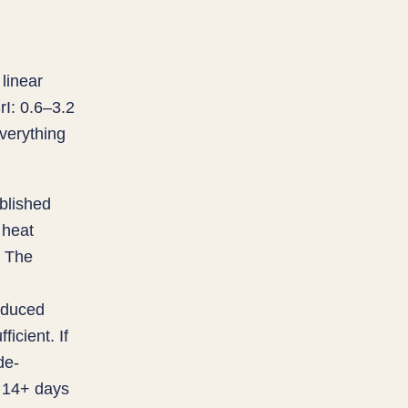
linear
I: 0.6–3.2
verything
ablished
 heat
. The
educed
icient. If
de-
o 14+ days