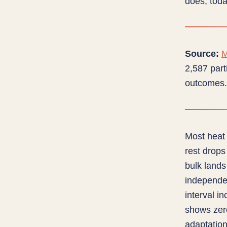
does; tod
Source:
M
2,587 part
outcomes.
Most heat 
rest drops
bulk lands
independe
interval i
shows zer
adaptation