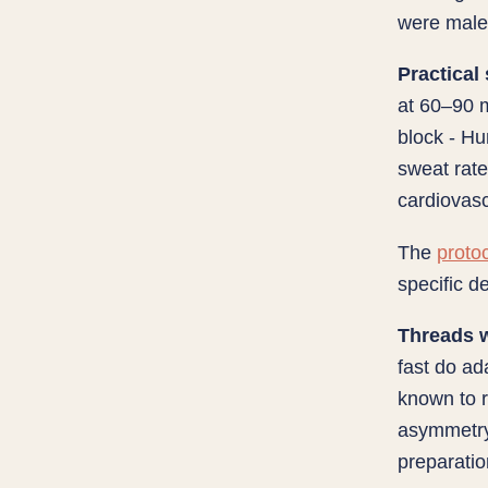
were male.
Practical
at 60–90 m
block - Hu
sweat rat
cardiovas
The
protoc
specific d
Threads w
fast do ad
known to r
asymmetry 
preparatio