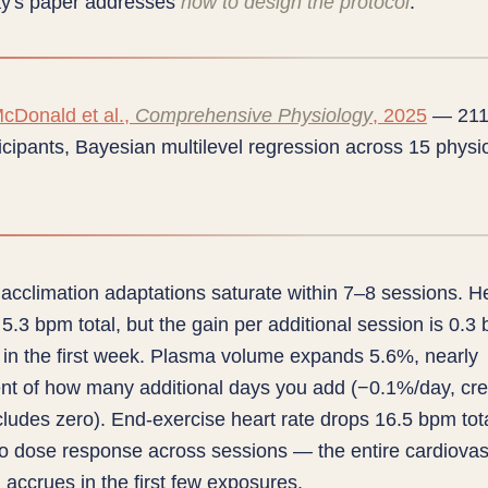
ay's paper addresses
how to design the protocol
.
cDonald et al.,
Comprehensive Physiology
, 2025
— 211
icipants, Bayesian multilevel regression across 15 physio
acclimation adaptations saturate within 7–8 sessions. He
 5.3 bpm total, but the gain per additional session is 0.
 in the first week. Plasma volume expands 5.6%, nearly
nt of how many additional days you add (−0.1%/day, cre
ncludes zero). End-exercise heart rate drops 16.5 bpm tot
o dose response across sessions — the entire cardiovas
 accrues in the first few exposures.