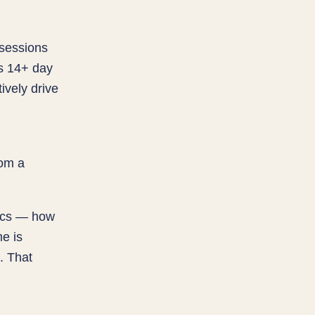
 sessions
es 14+ day
ively drive
rom a
tics — how
e is
. That