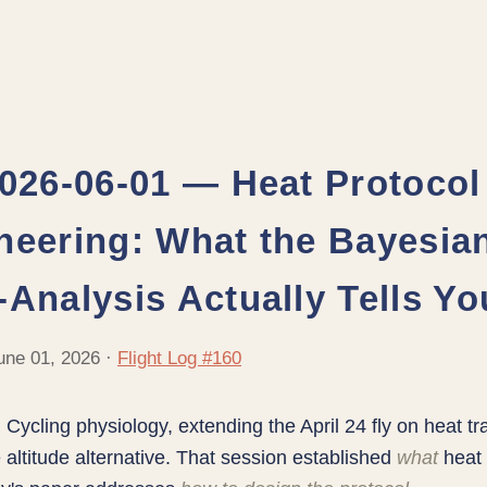
2026-06-01 — Heat Protocol
neering: What the Bayesia
-Analysis Actually Tells Yo
une 01, 2026 ·
Flight Log #160
:
Cycling physiology, extending the April 24 fly on heat tr
 altitude alternative. That session established
what
heat 