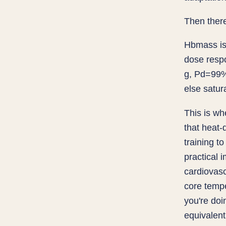
Then ther
Hbmass is 
dose resp
g, Pd=99%)
else satu
This is wh
that heat
training t
practical 
cardiovasc
core tempe
you're doi
equivalen