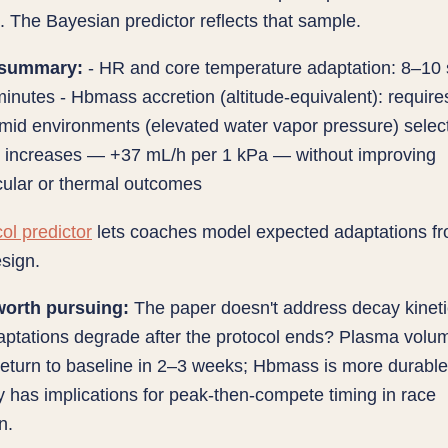
 The Bayesian predictor reflects that sample.
 summary:
- HR and core temperature adaptation: 8–10
inutes - Hbmass accretion (altitude-equivalent): requir
mid environments (elevated water vapor pressure) select
e increases — +37 mL/h per 1 kPa — without improving
cular or thermal outcomes
ol predictor
lets coaches model expected adaptations f
esign.
orth pursuing:
The paper doesn't address decay kine
aptations degrade after the protocol ends? Plasma volum
eturn to baseline in 2–3 weeks; Hbmass is more durable
has implications for peak-then-compete timing in race
n.