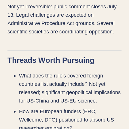
Not yet irreversible: public comment closes July
13. Legal challenges are expected on
Administrative Procedure Act grounds. Several
scientific societies are coordinating opposition.
Threads Worth Pursuing
What does the rule's covered foreign
countries list actually include? Not yet
released; significant geopolitical implications
for US-China and US-EU science.
How are European funders (ERC,
Wellcome, DFG) positioned to absorb US
researcher emigration?