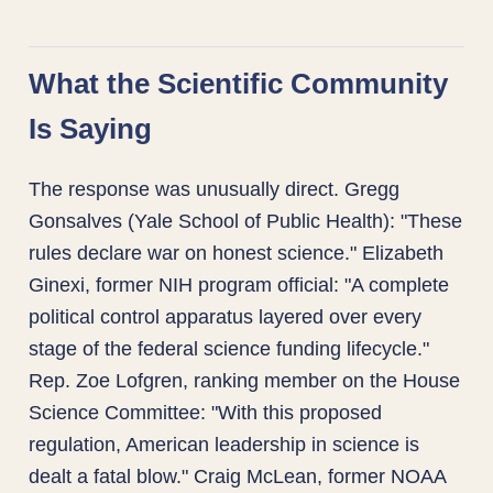
What the Scientific Community
Is Saying
The response was unusually direct. Gregg
Gonsalves (Yale School of Public Health): "These
rules declare war on honest science." Elizabeth
Ginexi, former NIH program official: "A complete
political control apparatus layered over every
stage of the federal science funding lifecycle."
Rep. Zoe Lofgren, ranking member on the House
Science Committee: "With this proposed
regulation, American leadership in science is
dealt a fatal blow." Craig McLean, former NOAA