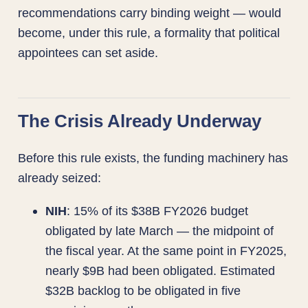
recommendations carry binding weight — would
become, under this rule, a formality that political
appointees can set aside.
The Crisis Already Underway
Before this rule exists, the funding machinery has
already seized:
NIH
: 15% of its $38B FY2026 budget
obligated by late March — the midpoint of
the fiscal year. At the same point in FY2025,
nearly $9B had been obligated. Estimated
$32B backlog to be obligated in five