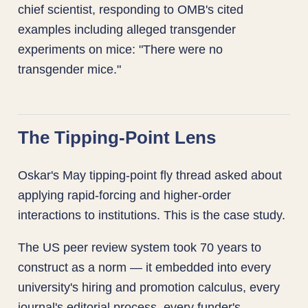
chief scientist, responding to OMB's cited
examples including alleged transgender
experiments on mice: "There were no
transgender mice."
The Tipping-Point Lens
Oskar's May tipping-point fly thread asked about
applying rapid-forcing and higher-order
interactions to institutions. This is the case study.
The US peer review system took 70 years to
construct as a norm — it embedded into every
university's hiring and promotion calculus, every
journal's editorial process, every funder's