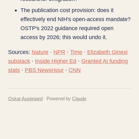
The publication cost provision: does it
effectively end NIH's open-access mandate?
OSTP's 2022 guidance required open
access by 2026; this would undo it.
Sources:
Nature
·
NPR
·
Time
·
Elizabeth Ginexi
substack
·
Inside Higher Ed
·
Granted AI funding
stats
·
PBS NewsHour
·
CNN
Oskar Austegard
· Powered by
Claude