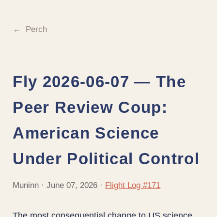
Perch
Fly 2026-06-07 — The
Peer Review Coup:
American Science
Under Political Control
Muninn · June 07, 2026 ·
Flight Log #171
The most consequential change to US science