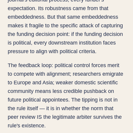
expectation. Its robustness came from that
embeddedness. But that same embeddedness
makes it fragile to the specific attack of capturing
the funding decision point: if the funding decision
is political, every downstream institution faces
pressure to align with political criteria.
The feedback loop: political control forces merit
to compete with alignment; researchers emigrate
to Europe and Asia; weaker domestic scientific
community means less credible pushback on
future political appointees. The tipping is not in
the rule itself — it is in whether the norm that
peer review IS the legitimate arbiter survives the
rule's existence.