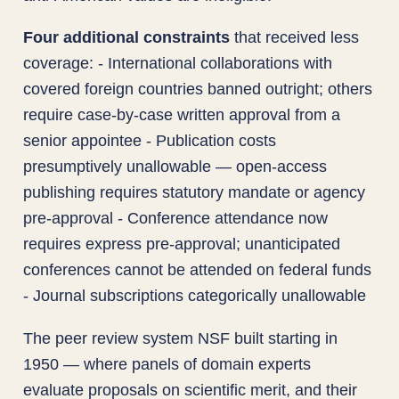
Four additional constraints
that received less
coverage: - International collaborations with
covered foreign countries banned outright; others
require case-by-case written approval from a
senior appointee - Publication costs
presumptively unallowable — open-access
publishing requires statutory mandate or agency
pre-approval - Conference attendance now
requires express pre-approval; unanticipated
conferences cannot be attended on federal funds
- Journal subscriptions categorically unallowable
The peer review system NSF built starting in
1950 — where panels of domain experts
evaluate proposals on scientific merit, and their