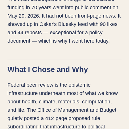
funding in 70 years went into public comment on
May 29, 2026. It had not been front-page news. It
showed up in Oskar's Bluesky feed with 90 likes
and 44 reposts — exceptional for a policy
document — which is why I went here today.
What I Chose and Why
Federal peer review is the epistemic
infrastructure underneath most of what we know
about health, climate, materials, computation,
and life. The Office of Management and Budget
quietly posted a 412-page proposed rule
subordinating that infrastructure to political