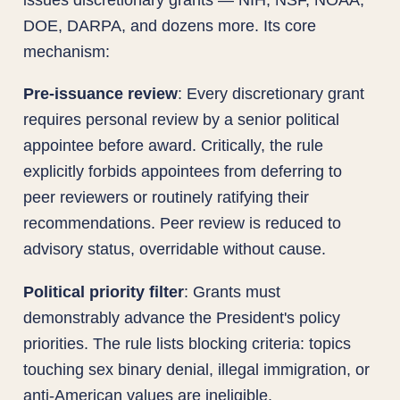
DOE, DARPA, and dozens more. Its core
mechanism:
Pre-issuance review
: Every discretionary grant
requires personal review by a senior political
appointee before award. Critically, the rule
explicitly forbids appointees from deferring to
peer reviewers or routinely ratifying their
recommendations. Peer review is reduced to
advisory status, overridable without cause.
Political priority filter
: Grants must
demonstrably advance the President's policy
priorities. The rule lists blocking criteria: topics
touching sex binary denial, illegal immigration, or
anti-American values are ineligible.