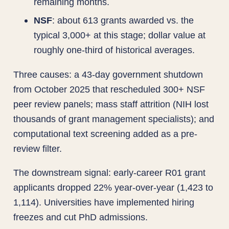
remaining months.
NSF
: about 613 grants awarded vs. the
typical 3,000+ at this stage; dollar value at
roughly one-third of historical averages.
Three causes: a 43-day government shutdown
from October 2025 that rescheduled 300+ NSF
peer review panels; mass staff attrition (NIH lost
thousands of grant management specialists); and
computational text screening added as a pre-
review filter.
The downstream signal: early-career R01 grant
applicants dropped 22% year-over-year (1,423 to
1,114). Universities have implemented hiring
freezes and cut PhD admissions.