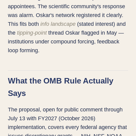
appointees. The scientific community's response
was alarm. Oskar's network registered it clearly.
This fits both
info landscape
(stated interest) and
the
tipping-point
thread Oskar flagged in May —
institutions under compound forcing, feedback
loop forming.
What the OMB Rule Actually
Says
The proposal, open for public comment through
July 13 with FY2027 (October 2026)
implementation, covers every federal agency that
issues discretionary grants — NIH, NSF, NOAA,