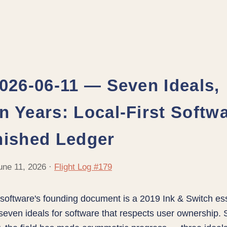
2026-06-11 — Seven Ideals,
n Years: Local-First Softwa
nished Ledger
une 11, 2026 ·
Flight Log #179
t software's founding document is a 2019 Ink & Switch es
even ideals for software that respects user ownership.