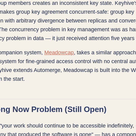
up members creates an inconsistent key state. Keyhive'
akes group key agreement concurrent-safe: group key
n with arbitrary divergence between replicas and conve
. The concurrency problem in key management was as ha
y problem in data — it just received attention five years 
companion system,
Meadowcap
, takes a similar approach
 system for fine-grained access control with no central aut
hive extends Automerge, Meadowcap is built into the Wi
 the start.
ng Now Problem (Still Open)
"your work should continue to be accessible indefinitely,
ny that produced the software is gone" — has a compon