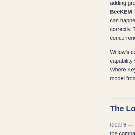
adding gro
BeeKEM
m
can happe
correctly
concurrenc
Willow's 
capability
Where Key
model from
The Lo
Ideal 5 — 
the compa