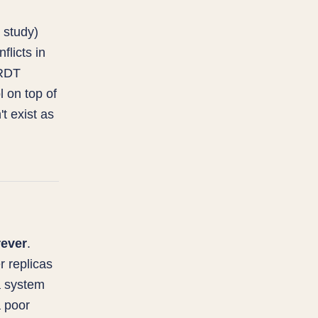
 study)
licts in
CRDT
l on top of
't exist as
rever
.
r replicas
a system
a poor