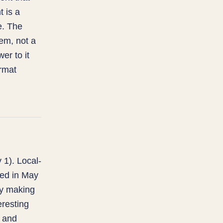
 is a
le. The
em, not a
er to it
ormat
 1). Local-
ped in May
ly making
eresting
y and