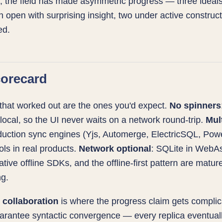
r, the field has made asymmetric progress — three ideals
 open with surprising insight, two under active construc
ed.
orecard
that worked out are the ones you'd expect.
No spinners
 local, so the UI never waits on a network round-trip.
Mul
duction sync engines (Yjs, Automerge, ElectricSQL, Po
ools in real products.
Network optional
: SQLite in WebA
native offline SDKs, and the offline-first pattern are matu
ng.
collaboration
is where the progress claim gets complic
rantee syntactic convergence — every replica eventuall