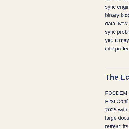
sync engin
binary blob
data lives
sync probl
yet. It ma
interprete
The E
FOSDEM 202
First Conf
2025 with 
large docu
retreat: it