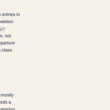
 entries in
eletion
g/*
n, not
eparture
t-class
 mostly
eeds a
e tension