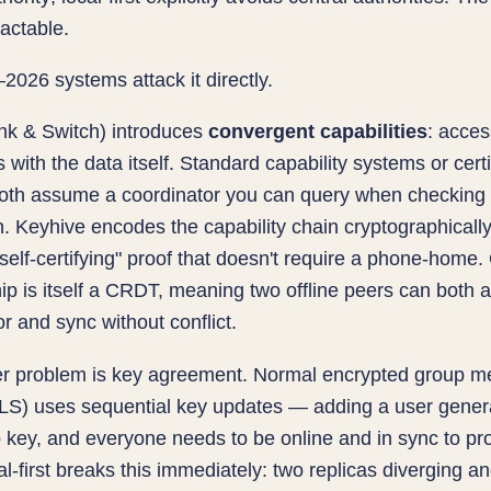
ractable.
026 systems attack it directly.
nk & Switch) introduces
convergent capabilities
: acces
s with the data itself. Standard capability systems or certi
oth assume a coordinator you can query when checking
. Keyhive encodes the capability chain cryptographicall
 self-certifying" proof that doesn't require a phone-home
 is itself a CRDT, meaning two offline peers can both 
or and sync without conflict.
r problem is key agreement. Normal encrypted group m
MLS) uses sequential key updates — adding a user gener
key, and everyone needs to be online and in sync to pro
cal-first breaks this immediately: two replicas diverging a