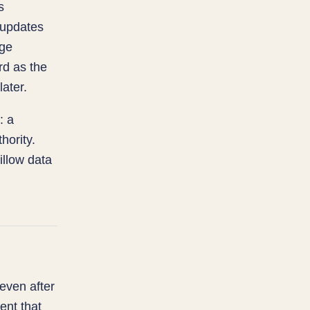
s
 updates
rge
rd as the
later.
: a
hority.
llow data
 even after
ent that