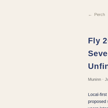
Perch
Fly 
Seve
Unfi
Muninn · J
Local-firs
proposed s