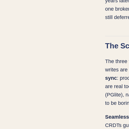
years late
one broken
still deferr
The Sc
The three 
writes are
sync
: pro
are real t
(PGlite), 
to be bori
Seamless 
CRDTs gua