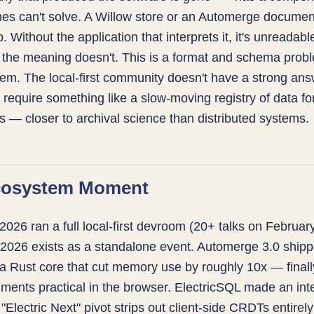
es can't solve. A Willow store or an Automerge document
. Without the application that interprets it, it's unreadab
; the meaning doesn't. This is a format and schema probl
em. The local-first community doesn't have a strong answ
y require something like a slow-moving registry of data f
rs — closer to archival science than distributed systems.
cosystem Moment
6 ran a full local-first devroom (20+ talks on February
 2026 exists as a standalone event. Automerge 3.0 ship
a Rust core that cut memory use by roughly 10x — final
ments practical in the browser. ElectricSQL made an int
s "Electric Next" pivot strips out client-side CRDTs entirel