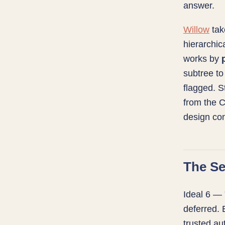
answer.
Willow
take
hierarchi
works by
subtree to
flagged. S
from the C
design con
The Se
Ideal 6 — 
deferred.
trusted aut