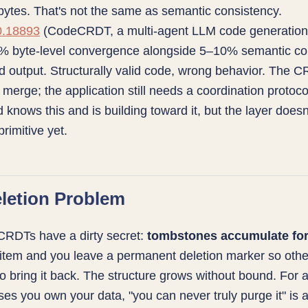
ytes. That's not the same as semantic consistency.
0.18893
(CodeCRDT, a multi-agent LLM code generation
% byte-level convergence alongside 5–10% semantic conf
 output. Structurally valid code, wrong behavior. The 
 merge; the application still needs a coordination protoco
ld knows this and is building toward it, but the layer doesn
rimitive yet.
letion Problem
CRDTs have a dirty secret:
tombstones accumulate fo
item and you leave a permanent deletion marker so othe
o bring it back. The structure grows without bound. For 
ses you own your data, "you can never truly purge it" is 