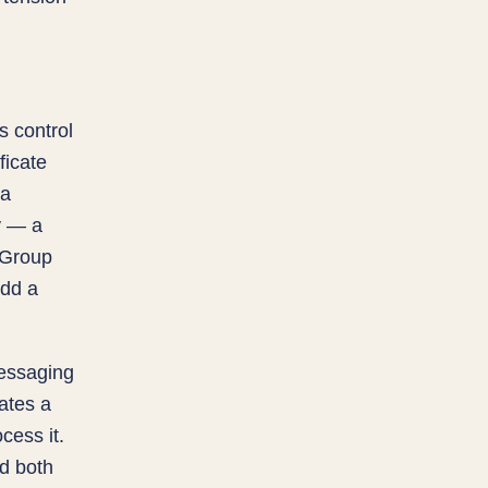
s control
ficate
 a
y — a
. Group
add a
essaging
ates a
cess it.
nd both