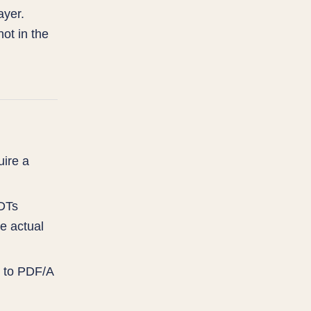
ayer.
ot in the
ire a
RDTs
e actual
g to PDF/A