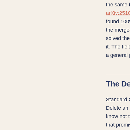
the same b
arXiv:251
found 100
the merged
solved the
it. The fie
a general p
The De
Standard 
Delete an 
know not t
that promi