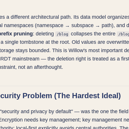
s a different architectural path. Its data model organizes
cal namespaces (namespace → subspace → path), and d
prefix pruning
: deleting
collapses the entire
/blog
/blo
 a single tombstone at the root. Old values are overwritte
torage stays bounded. This is Willow's most important d
RDT mainstream — the deletion right is treated as a firs
straint, not an afterthought.
curity Problem (The Hardest Ideal)
"security and privacy by default" — was the one the field
 Encryption needs key management; key management n
hority; local-first explicitly avoids central authorities. Th