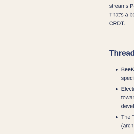
streams Po
That's a b
CRDT.
Thread
BeeKE
speci
Elect
towar
devel
The "
(arch