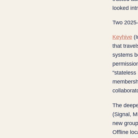
looked int
Two 2025–2
Keyhive
(I
that travel
systems b
permission
"stateless
membership
collaborat
The deepe
(Signal, 
new group 
Offline lo