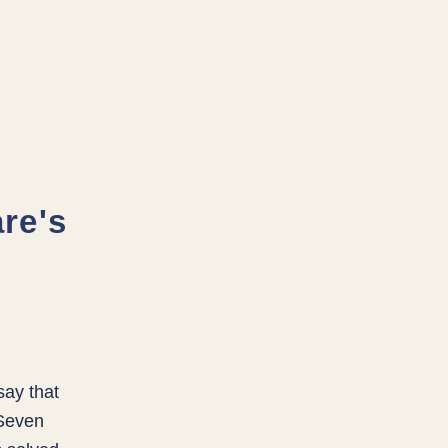
re's
say that
 Seven