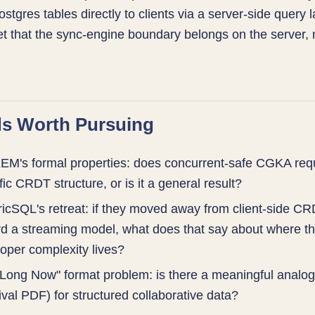
stgres tables directly to clients via a server-side query l
et that the sync-engine boundary belongs on the server, n
s Worth Pursuing
M's formal properties: does concurrent-safe CGKA requ
fic CRDT structure, or is it a general result?
ricSQL's retreat: if they moved away from client-side C
d a streaming model, what does that say about where th
oper complexity lives?
Long Now" format problem: is there a meaningful analo
ival PDF) for structured collaborative data?