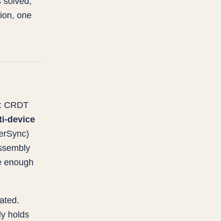
 solved,
tion, one
: CRDT
ti-device
werSync)
ssembly
re enough
ated.
y holds