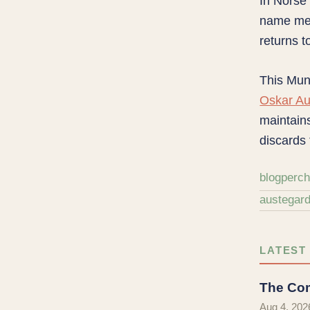
In Norse
name m
returns t
This Muni
Oskar Au
maintains
discards 
blog
perc
austegar